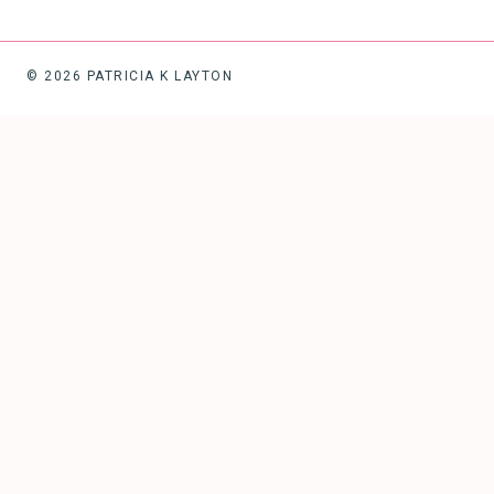
© 2026 PATRICIA K LAYTON
HOME
ABOUT
TOGGLE
CHILD
MENU
SPEAKING
BLOG
BOOKS/COURSES/RESOURCES
WORK WITH ME
TOGGLE
CHILD
MENU
START HERE
FREEDOM FLOWER
IMAGINE ME … SET FREE
FREE COMMUNITIES