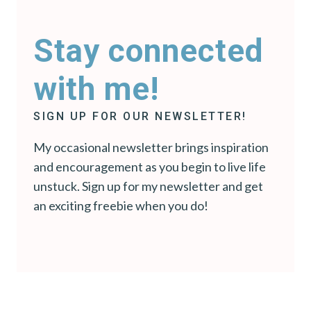
Stay connected
with me!
SIGN UP FOR OUR NEWSLETTER!
My occasional newsletter brings inspiration
and encouragement as you begin to live life
unstuck. Sign up for my newsletter and get
an exciting freebie when you do!