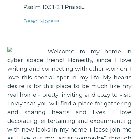
Psalm 103:1-2 1 Praise…
Did
Read More
you
know
you
Welcome to my home in
have
cyber space friend! Honestly, since I love
a
writing and connecting with other women, I
FREE
love this special spot in my life. My hearts
personal
desire is for this place to be much like my
alarm
real home - pretty, inviting and cozy to visit.
system
I pray that you will find a place for gathering
for
and sharing hearts and lives. I love
an
decorating, entertaining and experimenting
Unstuck
with new looks in my home. Please join me
Life?
as I live out my “artist wanna-be” through