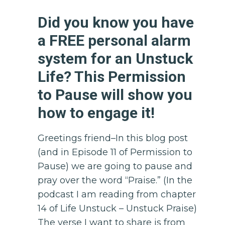
Did you know you have
a FREE personal alarm
system for an Unstuck
Life? This Permission
to Pause will show you
how to engage it!
Greetings friend–In this blog post
(and in Episode 11 of Permission to
Pause) we are going to pause and
pray over the word “Praise.” (In the
podcast I am reading from chapter
14 of Life Unstuck – Unstuck Praise)
The verse I want to share is from