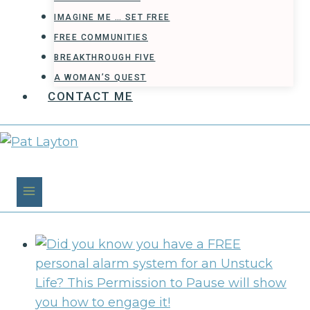
IMAGINE ME … SET FREE
FREE COMMUNITIES
BREAKTHROUGH FIVE
A WOMAN’S QUEST
CONTACT ME