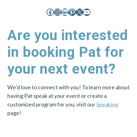
Facebook
Instagram
LinkedIn
Pinterest
X
YouTube
Are you interested
in booking Pat for
your next event?
We’d love to connect with you! To learn more about
having Pat speak at your event or create a
customized program for you, visit our
Speaking
page!