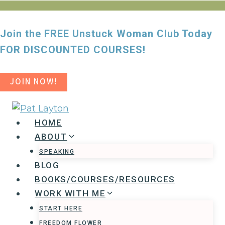
Skip
to
Join the FREE Unstuck Woman Club Today
content
FOR DISCOUNTED COURSES!
JOIN NOW!
HOME
ABOUT
SPEAKING
BLOG
BOOKS/COURSES/RESOURCES
WORK WITH ME
START HERE
FREEDOM FLOWER