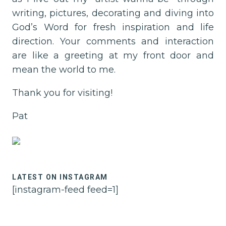
This
writing, pictures, decorating and diving into
Permission
God’s Word for fresh inspiration and life
to
direction. Your comments and interaction
Pause
are like a greeting at my front door and
will
mean the world to me.
show
you
Thank you for visiting!
how
Pat
to
engage
it!
LATEST ON INSTAGRAM
[instagram-feed feed=1]