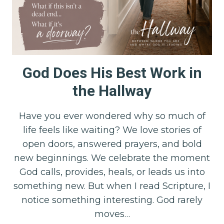
God Does His Best Work in
the Hallway
Have you ever wondered why so much of
life feels like waiting? We love stories of
open doors, answered prayers, and bold
new beginnings. We celebrate the moment
God calls, provides, heals, or leads us into
something new. But when I read Scripture, I
notice something interesting. God rarely
moves…