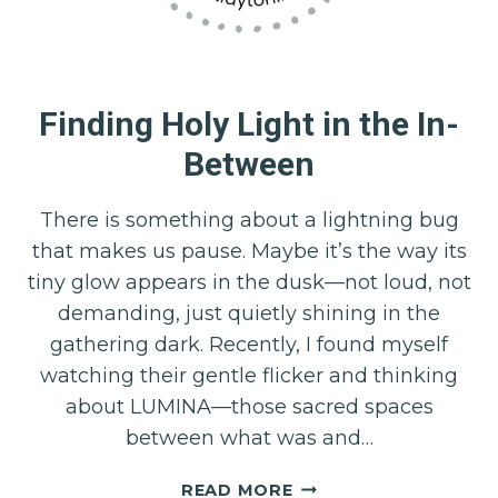
Finding Holy Light in the In-
Between
There is something about a lightning bug
that makes us pause. Maybe it’s the way its
tiny glow appears in the dusk—not loud, not
demanding, just quietly shining in the
gathering dark. Recently, I found myself
watching their gentle flicker and thinking
about LUMINA—those sacred spaces
between what was and…
FINDING
READ MORE