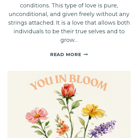
conditions. This type of love is pure,
unconditional, and given freely without any
strings attached. It is a love that allows both
individuals to be their true selves and to
grow…
LOVE
READ MORE
UNBURDENED