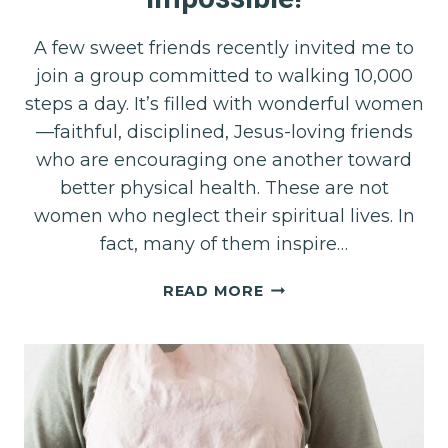
A few sweet friends recently invited me to
join a group committed to walking 10,000
steps a day. It’s filled with wonderful women
—faithful, disciplined, Jesus-loving friends
who are encouraging one another toward
better physical health. These are not
women who neglect their spiritual lives. In
fact, many of them inspire…
WHEN
READ MORE
10,000
STEPS
FEEL
IMPOSSIBLE!