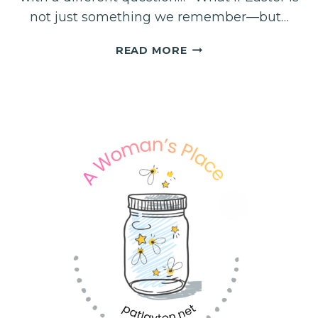
not just something we remember—but…
EASTER….
READ MORE
THE
BEGINNING
OF
YOUR
NEW
STORY!