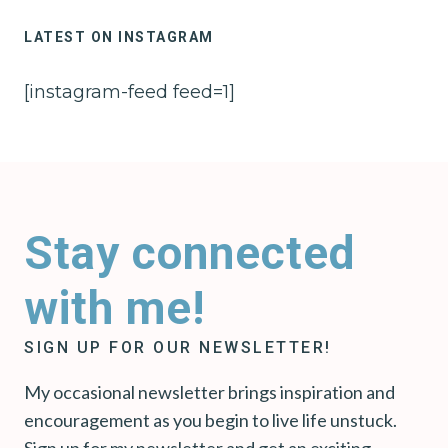
LATEST ON INSTAGRAM
[instagram-feed feed=1]
Stay connected
with me!
SIGN UP FOR OUR NEWSLETTER!
My occasional newsletter brings inspiration and
encouragement as you begin to live life unstuck.
Sign up for my newsletter and get an exciting