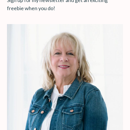
freebie when you do!