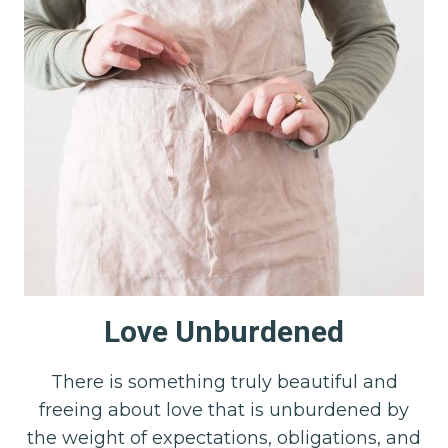
Love Unburdened
There is something truly beautiful and
freeing about love that is unburdened by
the weight of expectations, obligations, and