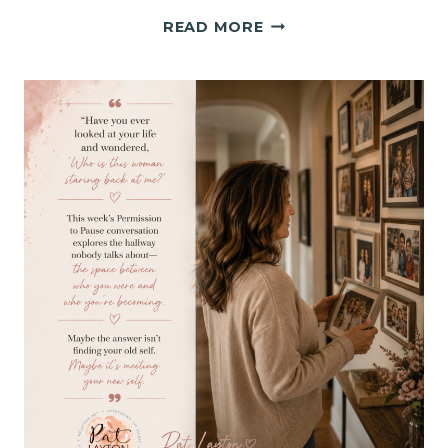
GOD
READ MORE
DOES
HIS
BEST
WORK
IN
THE
HALLWAY