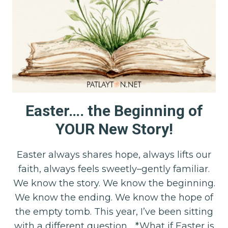
Easter…. the Beginning of
YOUR New Story!
Easter always shares hope, always lifts our
faith, always feels sweetly–gently familiar.
We know the story. We know the beginning.
We know the ending. We know the hope of
the empty tomb. This year, I’ve been sitting
with a different question… *What if Easter is