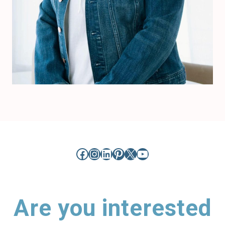
Facebook
Instagram
LinkedIn
Pinterest
X
YouTube
Are you interested