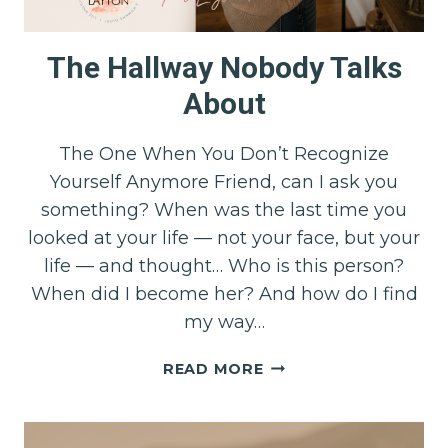
The Hallway Nobody Talks
About
The One When You Don’t Recognize
Yourself Anymore Friend, can I ask you
something? When was the last time you
looked at your life — not your face, but your
life — and thought… Who is this person?
When did I become her? And how do I find
my way…
THE
READ MORE
HALLWAY
NOBODY
TALKS