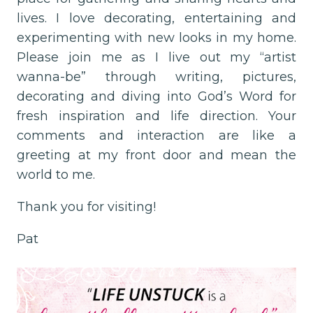
lives. I love decorating, entertaining and
experimenting with new looks in my home.
Please join me as I live out my “artist
wanna-be” through writing, pictures,
decorating and diving into God’s Word for
fresh inspiration and life direction. Your
comments and interaction are like a
greeting at my front door and mean the
world to me.
Thank you for visiting!
Pat