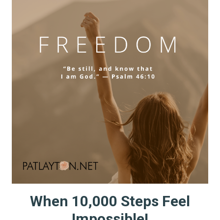
ABOUT
When 10,000 Steps Feel
Impossible!