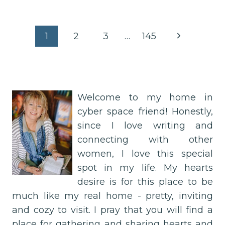
HOLY
LIGHT
IN
Page
Next
1
2
3
…
145
THE
IN-
Page
navigation
BETWEEN
Welcome to my home in
cyber space friend! Honestly,
since I love writing and
connecting with other
women, I love this special
spot in my life. My hearts
desire is for this place to be
much like my real home - pretty, inviting
and cozy to visit. I pray that you will find a
place for gathering and sharing hearts and