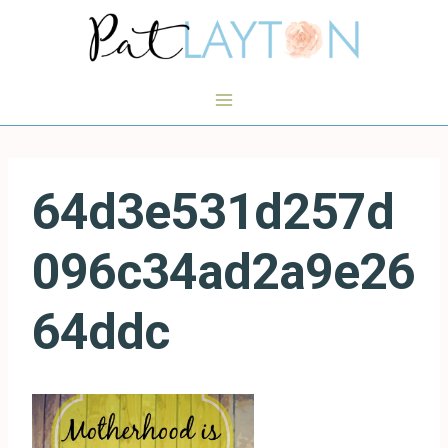
Skip
to
content
64d3e531d257d
096c34ad2a9e26
64ddc