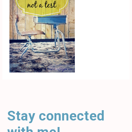
Stay connected