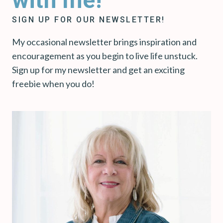
with me!
SIGN UP FOR OUR NEWSLETTER!
My occasional newsletter brings inspiration and
encouragement as you begin to live life unstuck.
Sign up for my newsletter and get an exciting
freebie when you do!