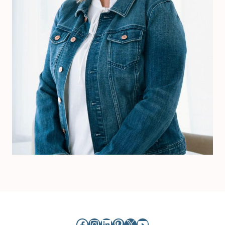
Facebook
Instagram
LinkedIn
Pinterest
X
YouTube