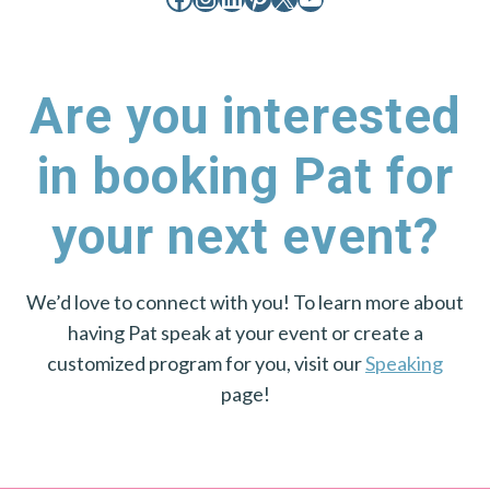
Are you interested
in booking Pat for
your next event?
We’d love to connect with you! To learn more about
having Pat speak at your event or create a
customized program for you, visit our
Speaking
page!