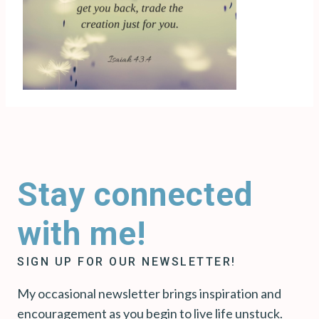
Stay connected
with me!
SIGN UP FOR OUR NEWSLETTER!
My occasional newsletter brings inspiration and
encouragement as you begin to live life unstuck.