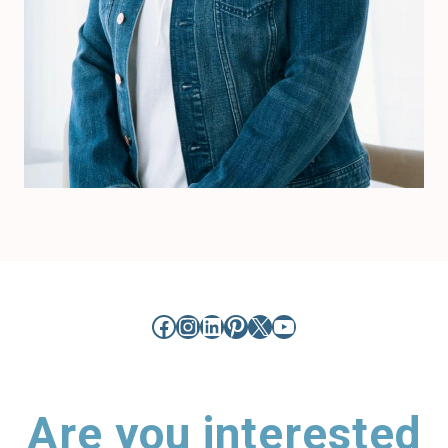
Facebook
Instagram
LinkedIn
Pinterest
X
YouTube
Are you interested