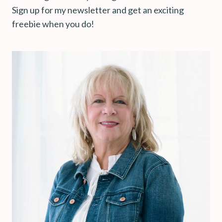
Sign up for my newsletter and get an exciting
freebie when you do!