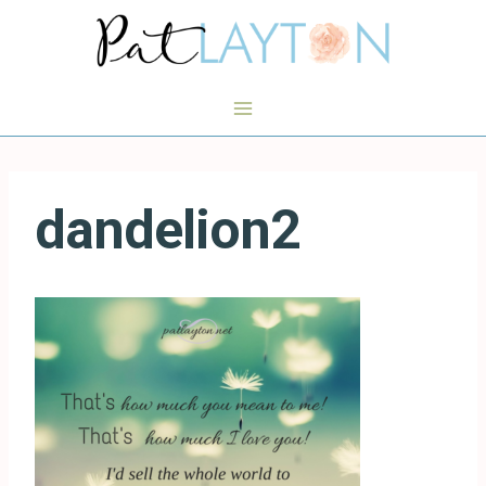
Skip
to
content
dandelion2