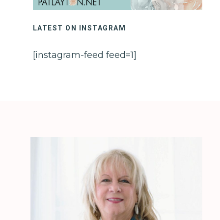
LATEST ON INSTAGRAM
[instagram-feed feed=1]