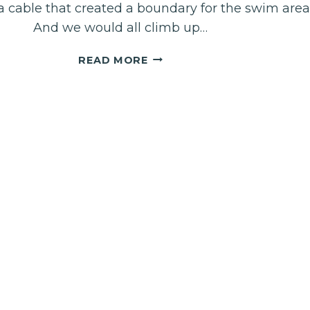
 cable that created a boundary for the swim area
And we would all climb up…
DEEP
READ MORE
BREATHING:
OPENING
THE
DOORS
TO
THE
PRESENCE
OF
GOD