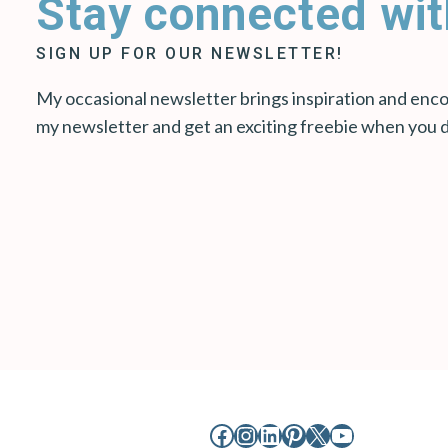
Stay connected wit
SIGN UP FOR OUR NEWSLETTER!
My occasional newsletter brings inspiration and encou
my newsletter and get an exciting freebie when you 
Facebook
Instagram
LinkedIn
Pinterest
X
YouTube