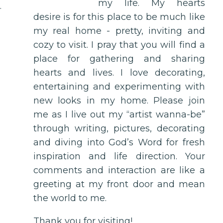
my life. My hearts
.
desire is for this place to be much like
my real home - pretty, inviting and
cozy to visit. I pray that you will find a
place for gathering and sharing
hearts and lives. I love decorating,
entertaining and experimenting with
new looks in my home. Please join
me as I live out my “artist wanna-be”
through writing, pictures, decorating
and diving into God’s Word for fresh
inspiration and life direction. Your
comments and interaction are like a
greeting at my front door and mean
the world to me.
Thank you for visiting!