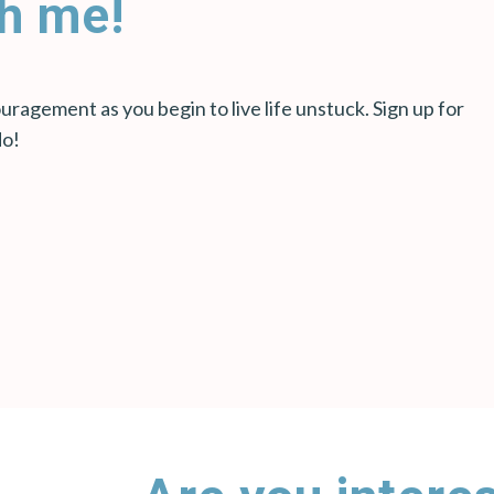
h me!
ragement as you begin to live life unstuck. Sign up for
do!