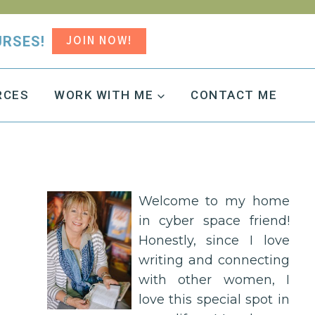
JOIN NOW!
URSES!
RCES
WORK WITH ME
CONTACT ME
Welcome to my home
in cyber space friend!
Honestly, since I love
writing and connecting
with other women, I
love this special spot in