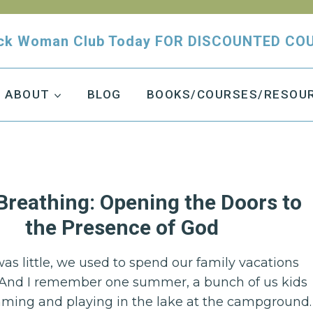
tuck Woman Club Today FOR DISCOUNTED CO
ABOUT
BLOG
BOOKS/COURSES/RESOU
Breathing: Opening the Doors to
the Presence of God
as little, we used to spend our family vacations
And I remember one summer, a bunch of us kids
ing and playing in the lake at the campground.