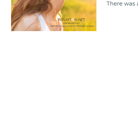
There was a