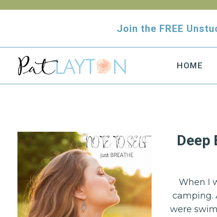
Skip
to
Join the FREE Uns
content
HOME
Deep 
When I w
camping. 
were swimm