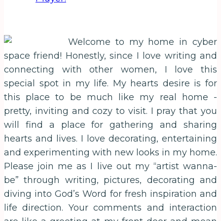
Welcome to my home in cyber
space friend! Honestly, since I love writing and
connecting with other women, I love this
special spot in my life. My hearts desire is for
this place to be much like my real home -
pretty, inviting and cozy to visit. I pray that you
will find a place for gathering and sharing
hearts and lives. I love decorating, entertaining
and experimenting with new looks in my home.
Please join me as I live out my “artist wanna-
be” through writing, pictures, decorating and
diving into God’s Word for fresh inspiration and
life direction. Your comments and interaction