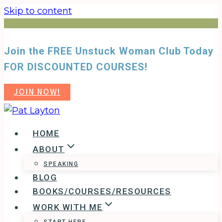
Skip to content
Join the FREE Unstuck Woman Club Today
FOR DISCOUNTED COURSES!
JOIN NOW!
HOME
ABOUT
SPEAKING
BLOG
BOOKS/COURSES/RESOURCES
WORK WITH ME