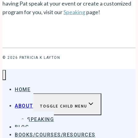
having Pat speak at your event or create a customized
program for you, visit our
Speaking
page!
© 2026 PATRICIA K LAYTON
HOME
ABOUT
TOGGLE CHILD MENU
SPEAKING
BLOG
BOOKS/COURSES/RESOURCES