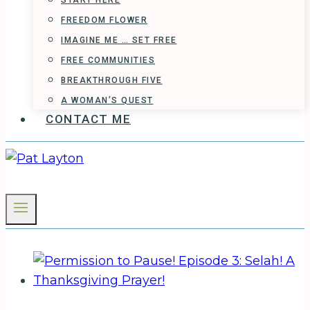
START HERE
FREEDOM FLOWER
IMAGINE ME … SET FREE
FREE COMMUNITIES
BREAKTHROUGH FIVE
A WOMAN’S QUEST
CONTACT ME