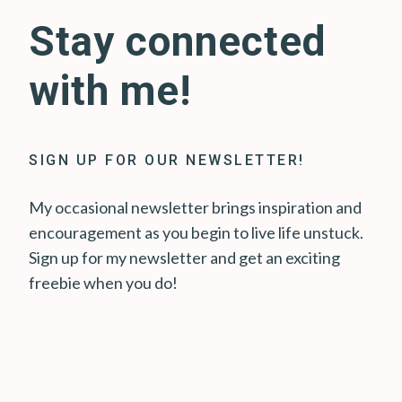
Stay connected
with me!
SIGN UP FOR OUR NEWSLETTER!
My occasional newsletter brings inspiration and
encouragement as you begin to live life unstuck.
Sign up for my newsletter and get an exciting
freebie when you do!