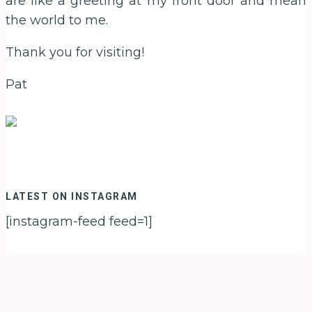
are like a greeting at my front door and mean
the world to me.
Thank you for visiting!
Pat
LATEST ON INSTAGRAM
[instagram-feed feed=1]