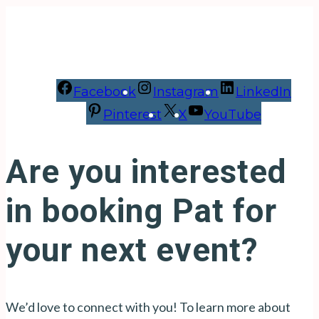
Facebook
Instagram
LinkedIn
Pinterest
X
YouTube
Are you interested
in booking Pat for
your next event?
We’d love to connect with you! To learn more about