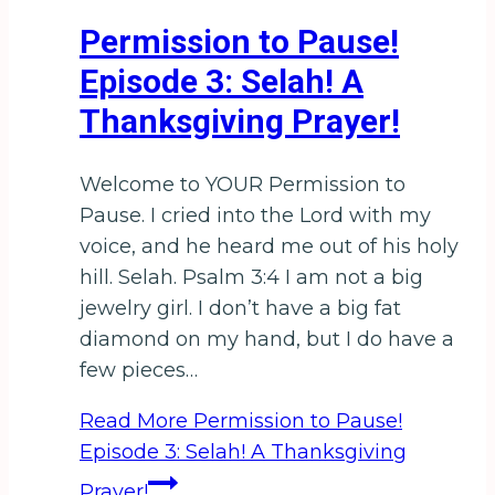
Permission to Pause!
Episode 3: Selah! A
Thanksgiving Prayer!
Welcome to YOUR Permission to
Pause. I cried into the Lord with my
voice, and he heard me out of his holy
hill. Selah. Psalm 3:4 I am not a big
jewelry girl. I don’t have a big fat
diamond on my hand, but I do have a
few pieces…
Read More
Permission to Pause!
Episode 3: Selah! A Thanksgiving
Prayer!