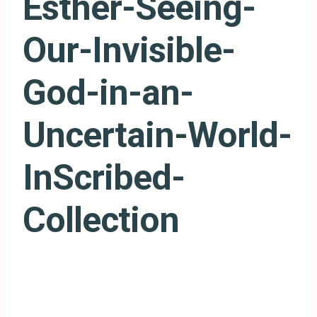
Esther-Seeing-
Our-Invisible-
God-in-an-
Uncertain-World-
InScribed-
Collection