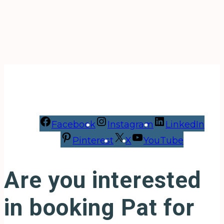
Facebook
Instagram
LinkedIn
Pinterest
X
YouTube
Are you interested
in booking Pat for