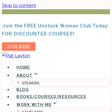
Skip to content
Join the FREE Unstuck Woman Club Today
FOR DISCOUNTED COURSES!
JOIN NOW!
HOME
ABOUT
SPEAKING
BLOG
BOOKS/COURSES/RESOURCES
WORK WITH ME