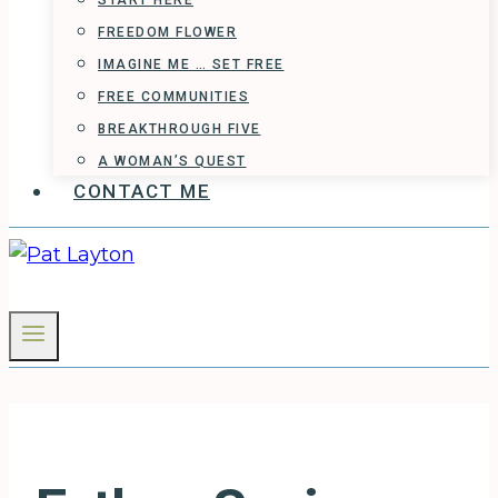
START HERE
FREEDOM FLOWER
IMAGINE ME … SET FREE
FREE COMMUNITIES
BREAKTHROUGH FIVE
A WOMAN’S QUEST
CONTACT ME