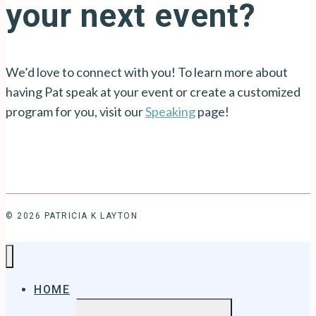
your next event?
We’d love to connect with you! To learn more about
having Pat speak at your event or create a customized
program for you, visit our
Speaking
page!
© 2026 PATRICIA K LAYTON
HOME