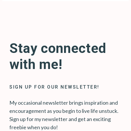
Stay connected
with me!
SIGN UP FOR OUR NEWSLETTER!
My occasional newsletter brings inspiration and
encouragement as you begin to live life unstuck.
Sign up for my newsletter and get an exciting
freebie when you do!