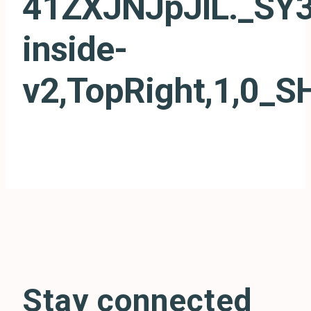
41ZXJNJpJlL._SY3
inside-
v2,TopRight,1,0_
Stay connected