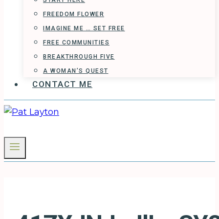
START HERE
FREEDOM FLOWER
IMAGINE ME … SET FREE
FREE COMMUNITIES
BREAKTHROUGH FIVE
A WOMAN’S QUEST
CONTACT ME