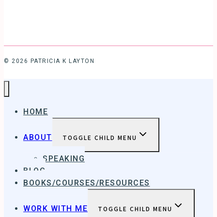
© 2026 PATRICIA K LAYTON
HOME
ABOUT
TOGGLE CHILD MENU
SPEAKING
BLOG
BOOKS/COURSES/RESOURCES
WORK WITH ME
TOGGLE CHILD MENU