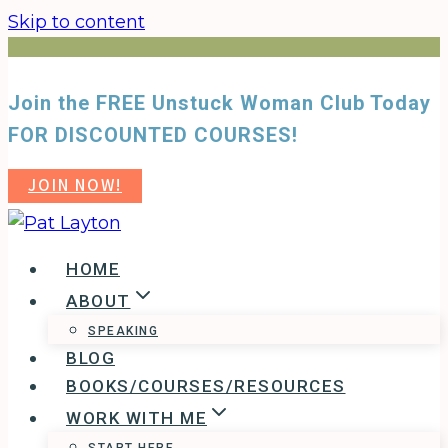
Skip to content
Join the FREE Unstuck Woman Club Today
FOR DISCOUNTED COURSES!
JOIN NOW!
HOME
ABOUT
SPEAKING
BLOG
BOOKS/COURSES/RESOURCES
WORK WITH ME