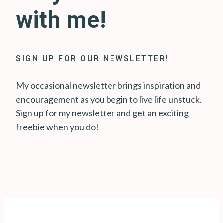
with me!
SIGN UP FOR OUR NEWSLETTER!
My occasional newsletter brings inspiration and
encouragement as you begin to live life unstuck.
Sign up for my newsletter and get an exciting
freebie when you do!