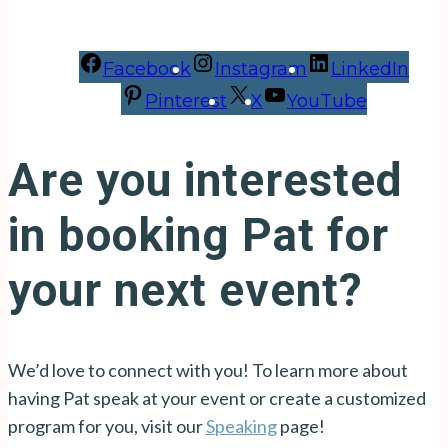
Facebook
Instagram
LinkedIn
Pinterest
X
YouTube
Are you interested
in booking Pat for
your next event?
We’d love to connect with you! To learn more about
having Pat speak at your event or create a customized
program for you, visit our
Speaking
page!