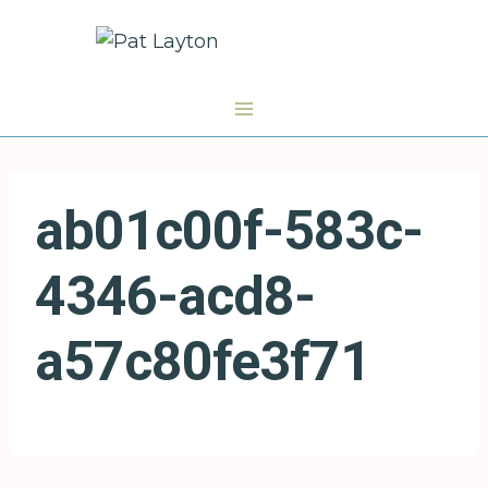
Skip
to
content
ab01c00f-583c-
4346-acd8-
a57c80fe3f71