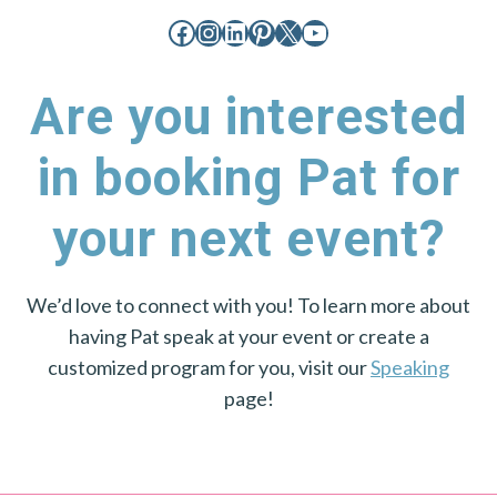
Facebook
Instagram
LinkedIn
Pinterest
X
YouTube
Are you interested
in booking Pat for
your next event?
We’d love to connect with you! To learn more about
having Pat speak at your event or create a
customized program for you, visit our
Speaking
page!