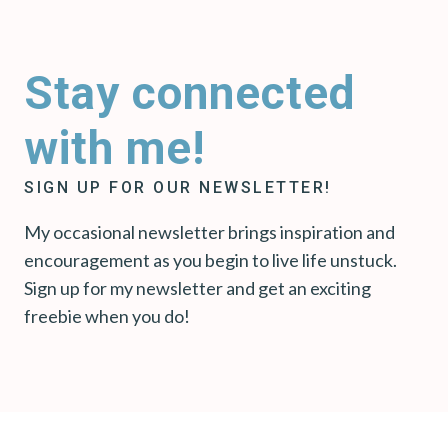
Stay connected
with me!
SIGN UP FOR OUR NEWSLETTER!
My occasional newsletter brings inspiration and
encouragement as you begin to live life unstuck.
Sign up for my newsletter and get an exciting
freebie when you do!