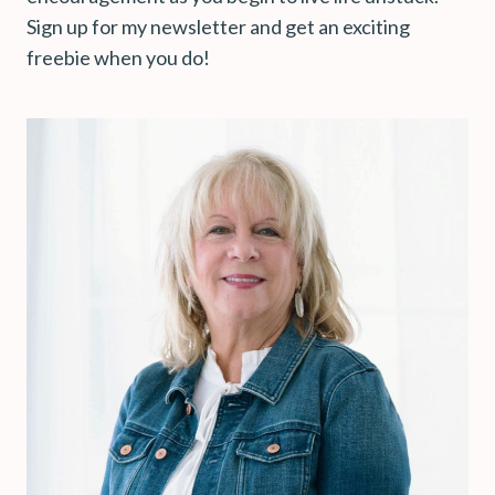
Sign up for my newsletter and get an exciting
freebie when you do!