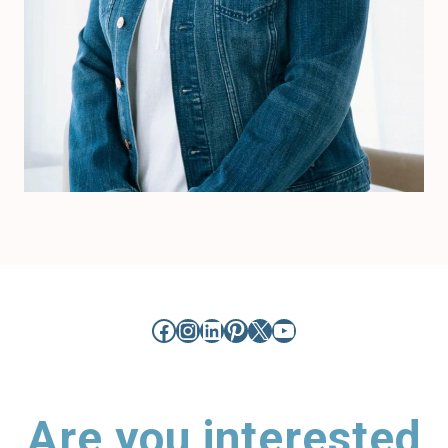
Facebook
Instagram
LinkedIn
Pinterest
X
YouTube
Are you interested