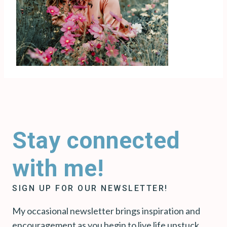
Stay connected
with me!
SIGN UP FOR OUR NEWSLETTER!
My occasional newsletter brings inspiration and
encouragement as you begin to live life unstuck.