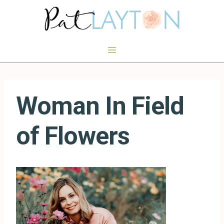
Skip
to
content
Woman In Field
of Flowers