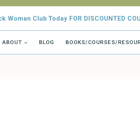
tuck Woman Club Today FOR DISCOUNTED CO
ABOUT
BLOG
BOOKS/COURSES/RESOU