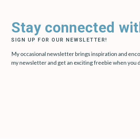
Stay connected wit
SIGN UP FOR OUR NEWSLETTER!
My occasional newsletter brings inspiration and encou
my newsletter and get an exciting freebie when you 