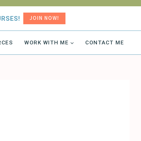
JOIN NOW!
URSES!
RCES
WORK WITH ME
CONTACT ME