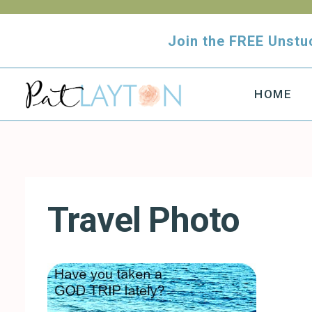
Skip
to
Join the FREE Uns
content
HOME
Travel Photo