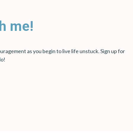
h me!
ragement as you begin to live life unstuck. Sign up for
do!