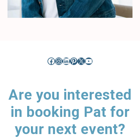
Facebook
Instagram
LinkedIn
Pinterest
X
YouTube
Are you interested
in booking Pat for
your next event?