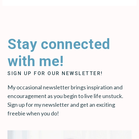
Stay connected
with me!
SIGN UP FOR OUR NEWSLETTER!
My occasional newsletter brings inspiration and
encouragement as you begin to live life unstuck.
Sign up for my newsletter and get an exciting
freebie when you do!