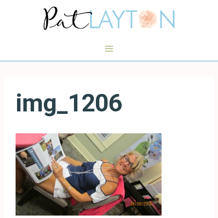
Skip
to
content
img_1206