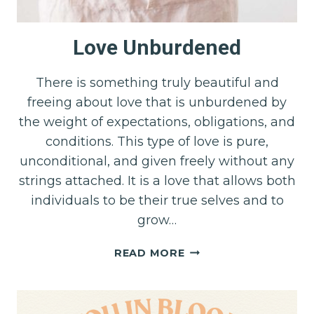
Love Unburdened
There is something truly beautiful and
freeing about love that is unburdened by
the weight of expectations, obligations, and
conditions. This type of love is pure,
unconditional, and given freely without any
strings attached. It is a love that allows both
individuals to be their true selves and to
grow…
LOVE
READ MORE
UNBURDENED