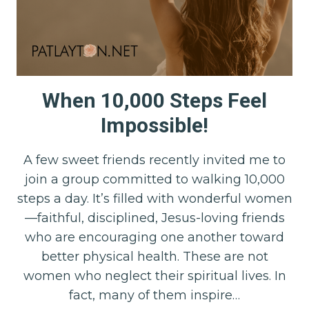
When 10,000 Steps Feel
Impossible!
A few sweet friends recently invited me to
join a group committed to walking 10,000
steps a day. It’s filled with wonderful women
—faithful, disciplined, Jesus-loving friends
who are encouraging one another toward
better physical health. These are not
women who neglect their spiritual lives. In
fact, many of them inspire…