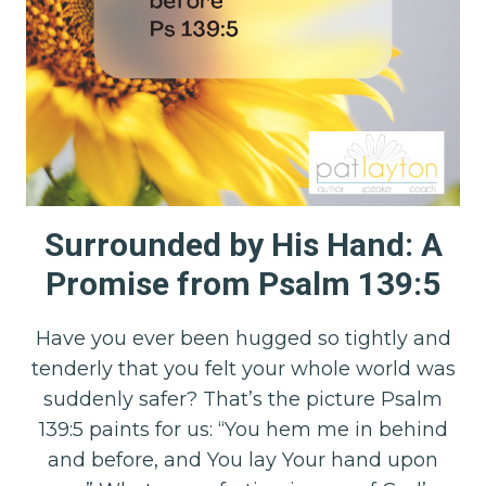
Surrounded by His Hand: A
Promise from Psalm 139:5
Have you ever been hugged so tightly and
tenderly that you felt your whole world was
suddenly safer? That’s the picture Psalm
139:5 paints for us: “You hem me in behind
and before, and You lay Your hand upon