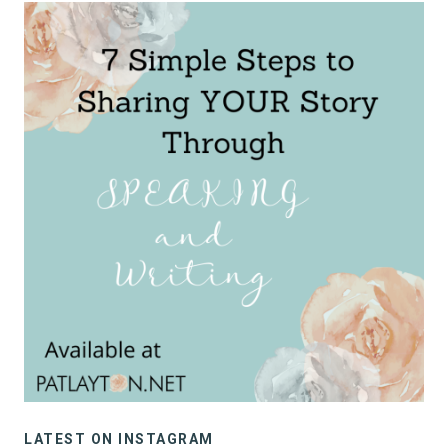
LATEST ON INSTAGRAM