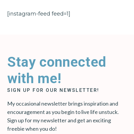
[instagram-feed feed=1]
Stay connected
with me!
SIGN UP FOR OUR NEWSLETTER!
My occasional newsletter brings inspiration and
encouragement as you begin to live life unstuck.
Sign up for my newsletter and get an exciting
freebie when you do!