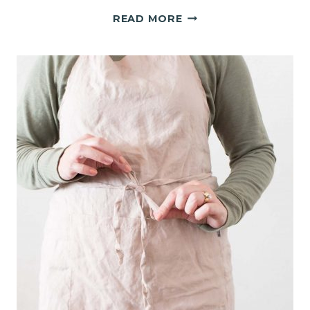
WHEN
READ MORE
10,000
STEPS
FEEL
IMPOSSIBLE!