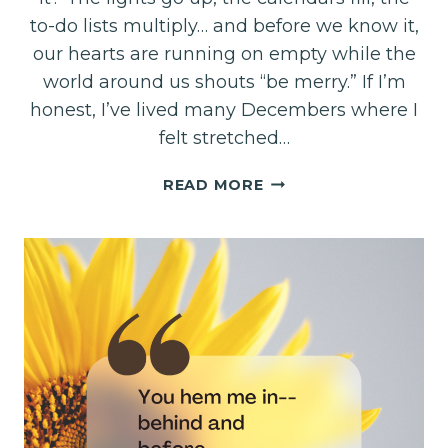
to-do lists multiply… and before we know it,
our hearts are running on empty while the
world around us shouts “be merry.” If I’m
honest, I’ve lived many Decembers where I
felt stretched…
A
READ MORE
QUIET
INVITATION
FOR
YOUR
DECEMBER
HEART–
LIVE
DAILY
AUDIO
DEVO