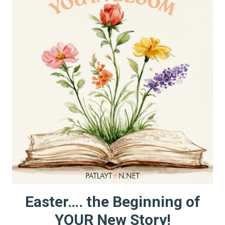
Easter…. the Beginning of
YOUR New Story!