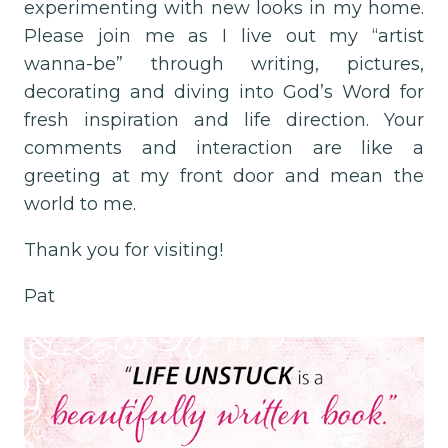
experimenting with new looks in my home.
Please join me as I live out my “artist
wanna-be” through writing, pictures,
decorating and diving into God’s Word for
fresh inspiration and life direction. Your
comments and interaction are like a
greeting at my front door and mean the
world to me.
Thank you for visiting!
Pat