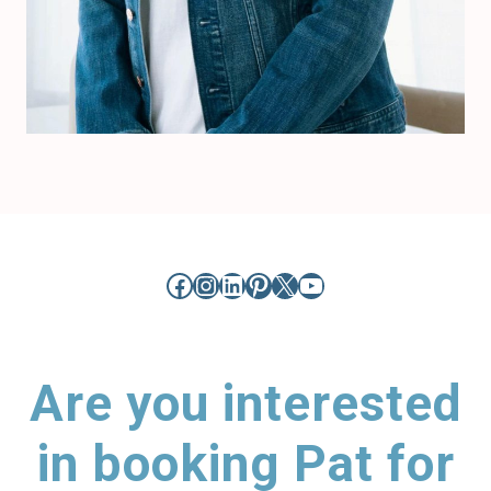
Facebook
Instagram
LinkedIn
Pinterest
X
YouTube
Are you interested
in booking Pat for