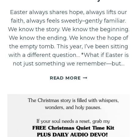
Easter always shares hope, always lifts our
faith, always feels sweetly–gently familiar.
We know the story. We know the beginning.
We know the ending. We know the hope of
the empty tomb. This year, I’ve been sitting
with a different question… *What if Easter is
not just something we remember—but…
EASTER….
READ MORE
THE
BEGINNING
OF
YOUR
NEW
STORY!