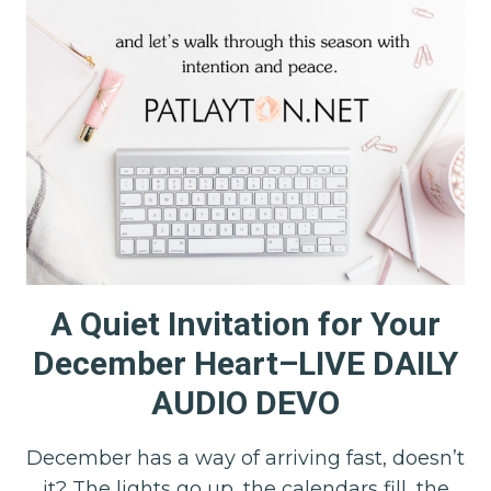
A Quiet Invitation for Your
December Heart–LIVE DAILY
AUDIO DEVO
December has a way of arriving fast, doesn’t
it? The lights go up, the calendars fill, the