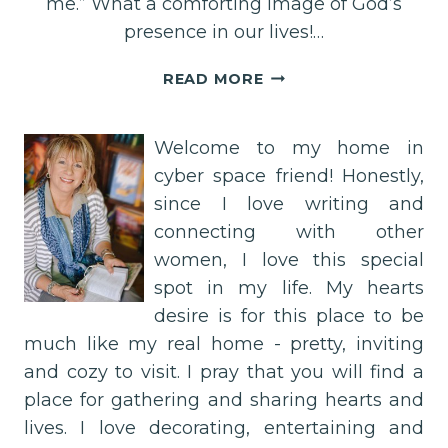
me.” What a comforting image of God’s
presence in our lives!…
SURROUNDED
READ MORE
BY
HIS
HAND:
Welcome to my home in
A
cyber space friend! Honestly,
PROMISE
since I love writing and
FROM
connecting with other
PSALM
women, I love this special
139:5
spot in my life. My hearts
desire is for this place to be
much like my real home - pretty, inviting
and cozy to visit. I pray that you will find a
place for gathering and sharing hearts and
lives. I love decorating, entertaining and