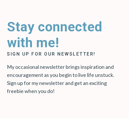
Stay connected
with me!
SIGN UP FOR OUR NEWSLETTER!
My occasional newsletter brings inspiration and
encouragement as you begin to live life unstuck.
Sign up for my newsletter and get an exciting
freebie when you do!