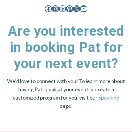
Facebook
Instagram
LinkedIn
Pinterest
X
YouTube
Are you interested
in booking Pat for
your next event?
We’d love to connect with you! To learn more about
having Pat speak at your event or create a
customized program for you, visit our
Speaking
page!