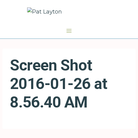
Skip
to
content
Screen Shot
2016-01-26 at
8.56.40 AM