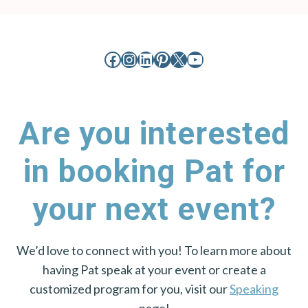
Facebook
Instagram
LinkedIn
Pinterest
X
YouTube
Are you interested
in booking Pat for
your next event?
We’d love to connect with you! To learn more about
having Pat speak at your event or create a
customized program for you, visit our
Speaking