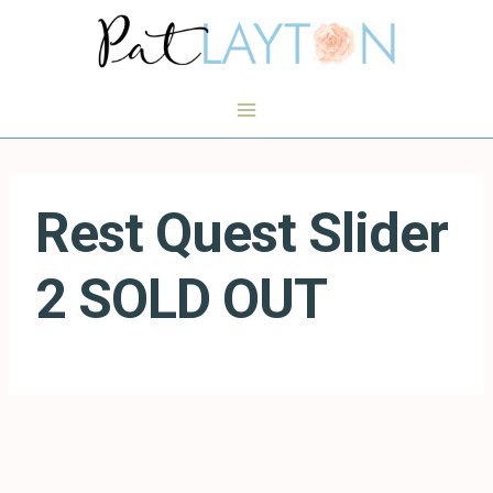
Skip
to
content
Rest Quest Slider
2 SOLD OUT