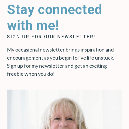
Stay connected
with me!
SIGN UP FOR OUR NEWSLETTER!
My occasional newsletter brings inspiration and
encouragement as you begin to live life unstuck.
Sign up for my newsletter and get an exciting
freebie when you do!