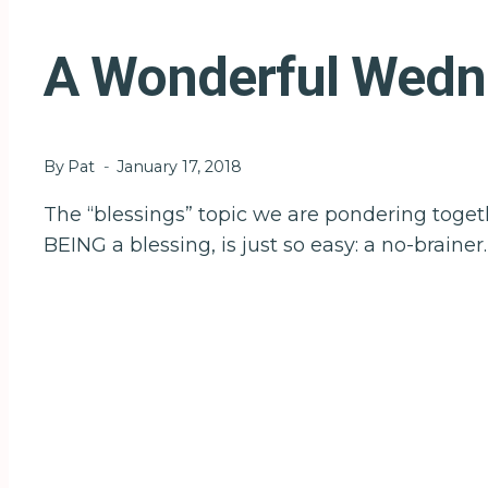
A Wonderful Wednes
By
Pat
January 17, 2018
The “blessings” topic we are pondering togeth
BEING a blessing, is just so easy: a no-brainer