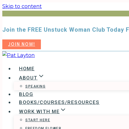
Skip to content
Join the FREE Unstuck Woman Club Toda
JOIN NOW!
HOME
ABOUT
SPEAKING
BLOG
BOOKS/COURSES/RESOURCES
WORK WITH ME
START HERE
FREEDOM FLOWER