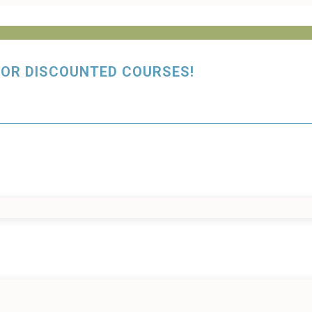
y FOR DISCOUNTED COURSES!