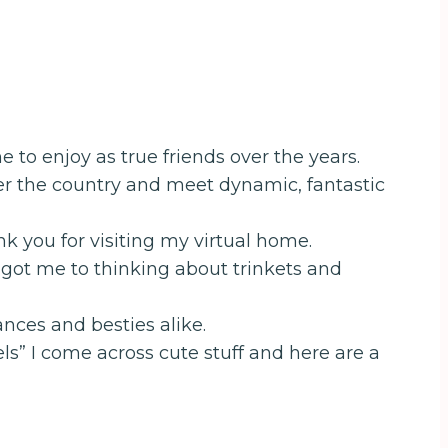
 to enjoy as true friends over the years.
over the country and meet dynamic, fantastic
 you for visiting my virtual home.
ch got me to thinking about trinkets and
nces and besties alike.
ls” I come across cute stuff and here are a