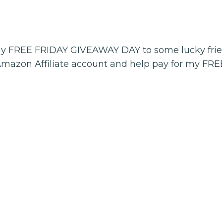
my FREE FRIDAY GIVEAWAY DAY to some lucky fri
Amazon Affiliate account and help pay for my FR