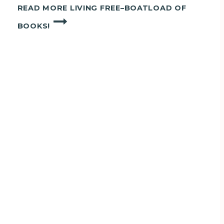
READ MORE
LIVING FREE–BOATLOAD OF
BOOKS!