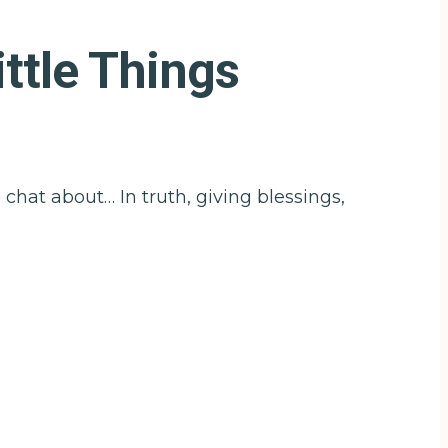
ttle Things
chat about… In truth, giving blessings,