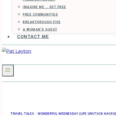
IMAGINE ME … SET FREE
FREE COMMUNITIES
BREAKTHROUGH FIVE
A WOMAN’S QUEST
CONTACT ME
TRAVEL TALES
·
WONDERFUL WEDNESDAY (LIFE UNSTUCK HACKS