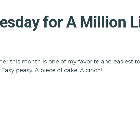
day for A Million Li
er this month is one of my favorite and easiest to 
. Easy peasy. A piece of cake. A cinch!