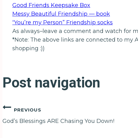
Good Friends Keepsake Box
Messy Beautiful Friendship — book
“You’re my Person” Friendship socks
As always–leave a comment and watch for 
*Note: The above links are connected to my 
shopping :))
Post navigation
PREVIOUS
God’s Blessings ARE Chasing You Down!