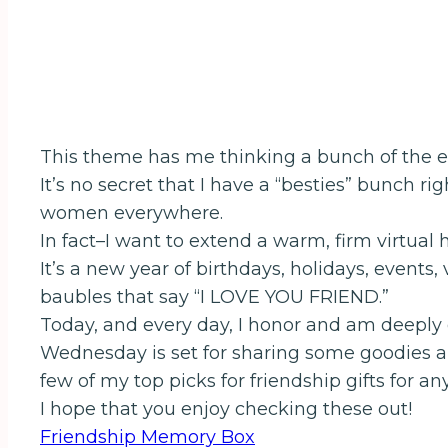
This theme has me thinking a bunch of the ecl
It’s no secret that I have a “besties” bunch 
women everywhere.
In fact–I want to extend a warm, firm virtual 
It’s a new year of birthdays, holidays, events
baubles that say “I LOVE YOU FRIEND.”
Today, and every day, I honor and am deeply g
Wednesday is set for sharing some goodies and
few of my top picks for friendship gifts for an
I hope that you enjoy checking these out!
Friendship Memory Box