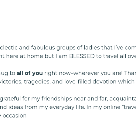
ectic and fabulous groups of ladies that I’ve come
right here at home but I am BLESSED to travel all 
hug to
all of you
right now–wherever you are! Thank
, victories, tragedies, and love-filled devotion whi
rateful for my friendships near and far, acquainta
 ideas from my everyday life. In my online “trave
y occasion.