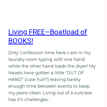
Living FREE–Boatload of
BOOKS!
Dirty Confession time here–I am in my
laundry room typing with one hand
while the other hand loads the dryer! My
travels have gotten a little “OUT OF
HAND” (cute huh?) leaving barely
enough time between events to keep
my jeans clean. Living out of a suitcase
has it’s challenges…