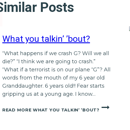
Similar Posts
What you talkin’ ’bout?
“What happens if we crash G? Will we all
die?” “I think we are going to crash.”
“What if a terrorist is on our plane “G”? All
words from the mouth of my 6 year old
Granddaughter. 6 years old!! Fear starts
gripping us at a young age. I know…
READ MORE
WHAT YOU TALKIN’ ’BOUT?