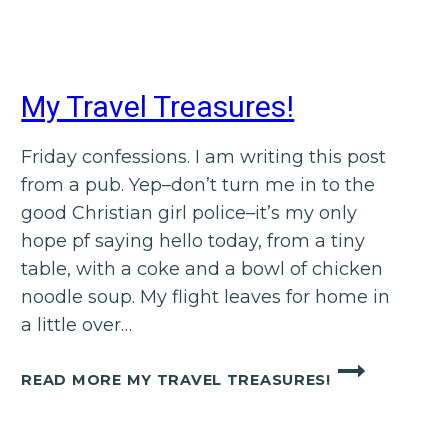
My Travel Treasures!
Friday confessions. I am writing this post
from a pub. Yep–don’t turn me in to the
good Christian girl police–it’s my only
hope pf saying hello today, from a tiny
table, with a coke and a bowl of chicken
noodle soup. My flight leaves for home in
a little over…
READ MORE
MY TRAVEL TREASURES!