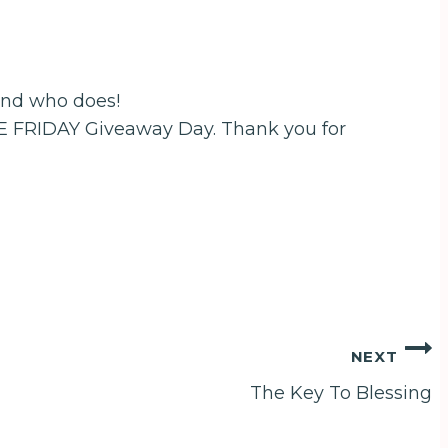
end who does!
EE FRIDAY Giveaway Day. Thank you for
NEXT
The Key To Blessing