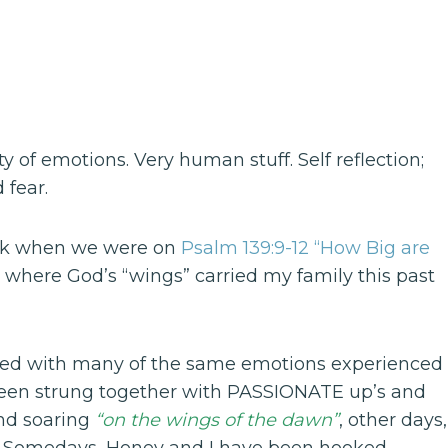
of emotions. Very human stuff. Self reflection;
 fear.
ack when we were on
Psalm 139:9-12 “How Big are
 where God’s “wings” carried my family this past
filled with many of the same emotions experienced
 been strung together with PASSIONATE up’s and
and soaring
“on the wings of the dawn”
, other days,
. Somedays, Honey and I have been hooked