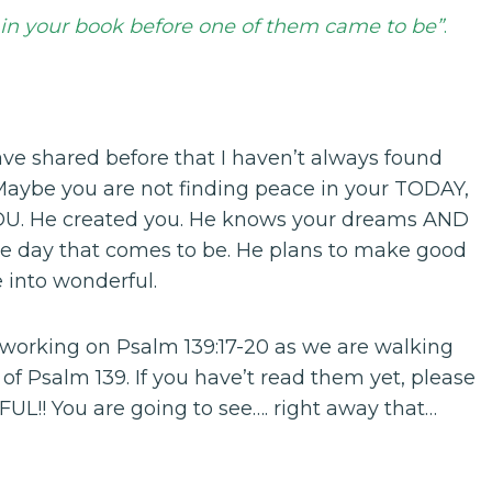
in your book before one of them came to be”
.
ave shared before that I haven’t always found
Maybe you are not finding peace in your TODAY,
 YOU. He created you. He knows your dreams AND
gle day that comes to be. He plans to make good
 into wonderful.
 working on Psalm 139:17-20 as we are walking
 of Psalm 139. If you have’t read them yet, please
L!! You are going to see…. right away that…