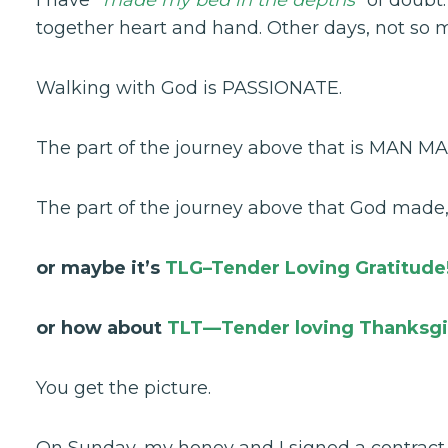
together heart and hand. Other days, not so 
Walking with God is PASSIONATE.
The part of the journey above that is MAN MA
The part of the journey above that God made
or maybe it’s
TLG–Tender Loving Gratitude
or how about
TLT—Tender loving Thanksgi
You get the picture.
On Sunday, my honey and I signed a contract o