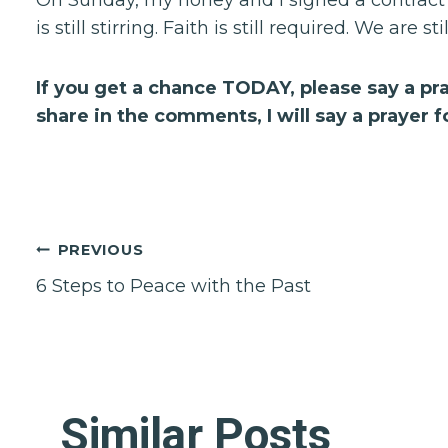
is still stirring. Faith is still required. We are sti
If you get a chance TODAY, please say a pra
share in the comments, I will say a prayer fo
Post
PREVIOUS
6 Steps to Peace with the Past
navigation
Similar Posts