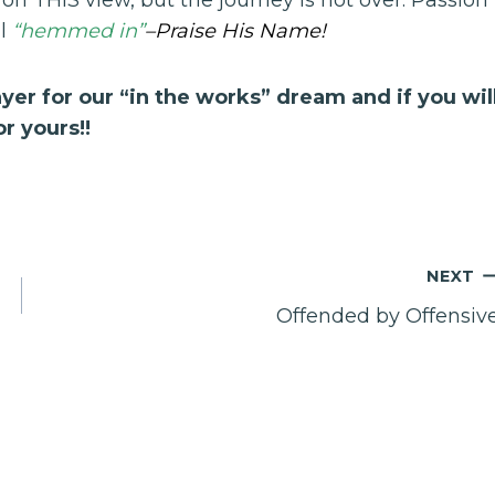
ll
“hemmed in”
–Praise His Name!
yer for our “in the works” dream and if you wil
r yours!!
NEXT
Offended by Offensiv