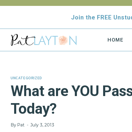
Skip
to
Join the FREE Uns
content
HOME
UNCATEGORIZED
What are YOU Pass
Today?
By
Pat
July 3, 2013