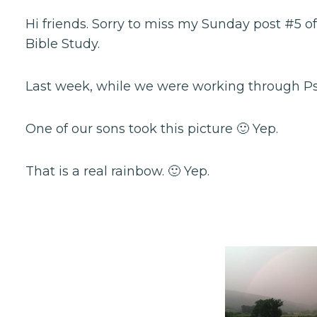
Hi friends. Sorry to miss my Sunday post #5 o
Bible Study.
Last week, while we were working through Psa
One of our sons took this picture 🙂 Yep.
That is a real rainbow. 🙂 Yep.