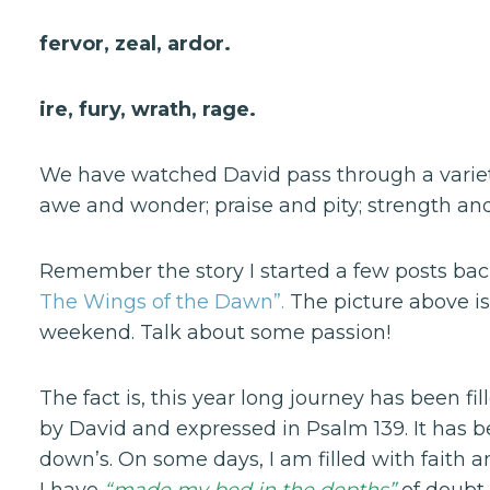
fervor, zeal, ardor.
ire, fury, wrath, rage.
We have watched David pass through a variety 
awe and wonder; praise and pity; strength and
Remember the story I started a few posts b
The Wings of the Dawn”.
The picture above is
weekend. Talk about some passion!
The fact is, this year long journey has been 
by David and expressed in Psalm 139. It has
down’s. On some days, I am filled with faith 
I have
“made my bed in the depths”
of doubt