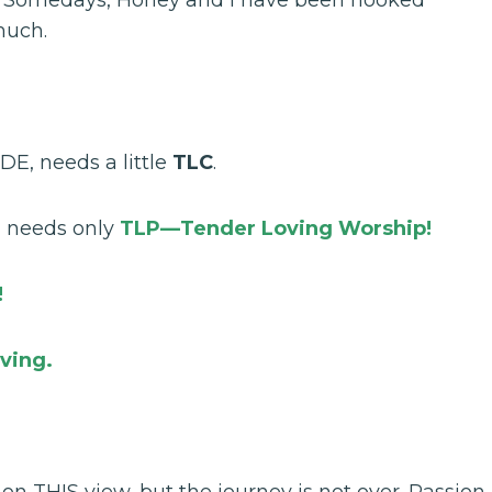
much.
DE, needs a little
TLC
.
, needs only
TLP—Tender Loving Worship!
!
ving.
n THIS view, but the journey is not over. Passion