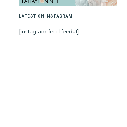
LATEST ON INSTAGRAM
[instagram-feed feed=1]
h