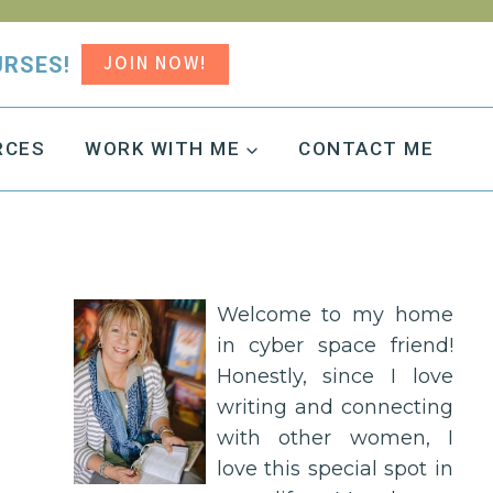
JOIN NOW!
URSES!
RCES
WORK WITH ME
CONTACT ME
Welcome to my home
in cyber space friend!
Honestly, since I love
writing and connecting
with other women, I
love this special spot in