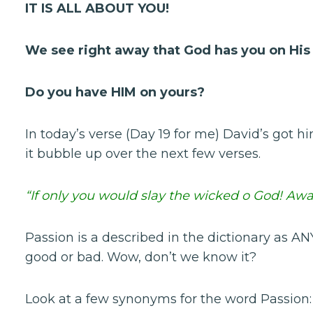
IT IS ALL ABOUT YOU!
We see right away that God has you on His
Do you have HIM on yours?
In today’s verse (Day 19 for me) David’s got
it bubble up over the next few verses.
“If only you would slay the wicked o God! Aw
Passion is a described in the dictionary as A
good or bad. Wow, don’t we know it?
Look at a few synonyms for the word Passion: