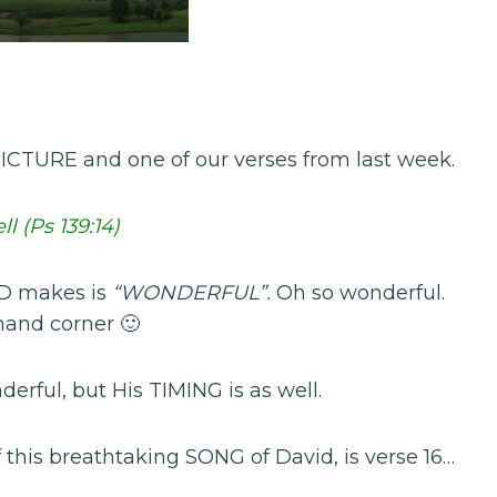
ICTURE and one of our verses from last week.
l (Ps 139:14)
OD makes is
“WONDERFUL”.
Oh so wonderful.
 hand corner 🙂
erful, but His TIMING is as well.
f this breathtaking SONG of David, is verse 16…