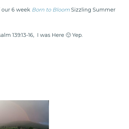
f our 6 week
Born to Bloom
Sizzling Summer
lm 139:13-16, I was Here 🙂 Yep.