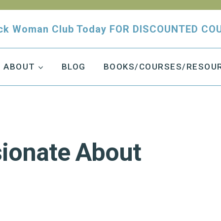
tuck Woman Club Today FOR DISCOUNTED CO
ABOUT
BLOG
BOOKS/COURSES/RESOU
ionate About