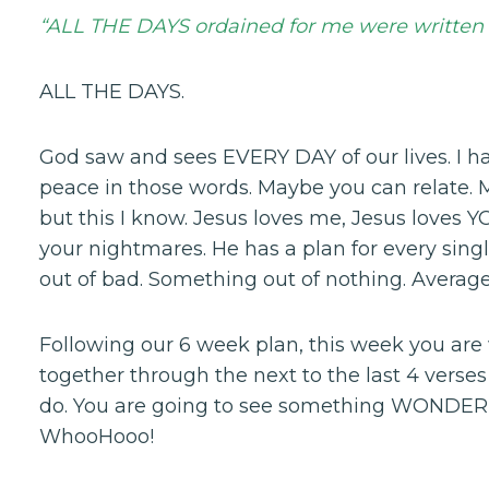
“ALL THE DAYS ordained for me were written 
ALL THE DAYS.
God saw and sees EVERY DAY of our lives. I h
peace in those words. Maybe you can relate. 
but this I know. Jesus loves me, Jesus loves
your nightmares. He has a plan for every sin
out of bad. Something out of nothing. Average
Following our 6 week plan, this week you are
together through the next to the last 4 verses
do. You are going to see something WONDERFU
WhooHooo!