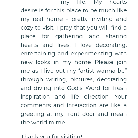
my life. My hearts
desire is for this place to be much like
my real home - pretty, inviting and
cozy to visit. I pray that you will find a
place for gathering and sharing
hearts and lives. I love decorating,
entertaining and experimenting with
new looks in my home. Please join
me as I live out my “artist wanna-be”
through writing, pictures, decorating
and diving into God’s Word for fresh
inspiration and life direction. Your
comments and interaction are like a
greeting at my front door and mean
the world to me.
Thank you for visiting!