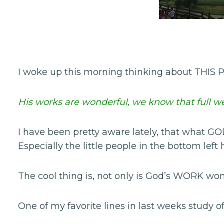
I woke up this morning thinking about THIS P
His works are wonderful, we know that full wel
I have been pretty aware lately, that what G
Especially the little people in the bottom left
The cool thing is, not only is God’s WORK wond
One of my favorite lines in last weeks study o