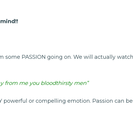
 mind!!
 him some PASSION going on. We will actually watc
ay from me you bloodthirsty men”
NY powerful or compelling emotion. Passion can be