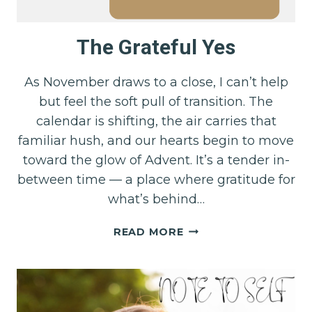
The Grateful Yes
As November draws to a close, I can’t help
but feel the soft pull of transition. The
calendar is shifting, the air carries that
familiar hush, and our hearts begin to move
toward the glow of Advent. It’s a tender in-
between time — a place where gratitude for
what’s behind…
THE
READ MORE
GRATEFUL
YES