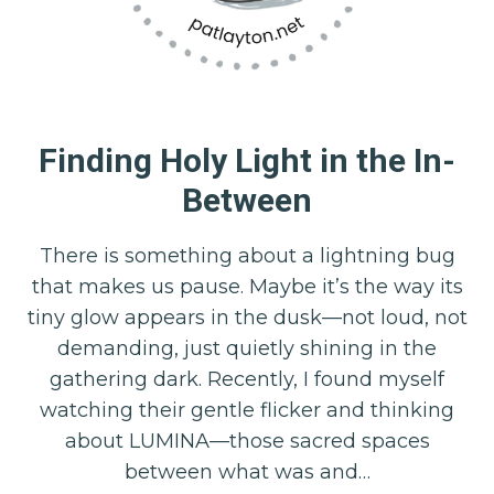
Finding Holy Light in the In-
Between
There is something about a lightning bug
that makes us pause. Maybe it’s the way its
tiny glow appears in the dusk—not loud, not
demanding, just quietly shining in the
gathering dark. Recently, I found myself
watching their gentle flicker and thinking
about LUMINA—those sacred spaces
between what was and…