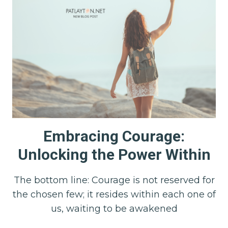
Embracing Courage:
Unlocking the Power Within
The bottom line: Courage is not reserved for
the chosen few; it resides within each one of
us, waiting to be awakened