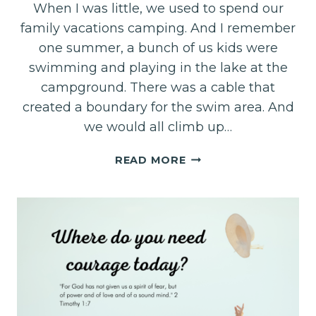
When I was little, we used to spend our
family vacations camping. And I remember
one summer, a bunch of us kids were
swimming and playing in the lake at the
campground. There was a cable that
created a boundary for the swim area. And
we would all climb up…
DEEP
READ MORE
BREATHING:
OPENING
THE
DOORS
TO
THE
PRESENCE
OF
GOD