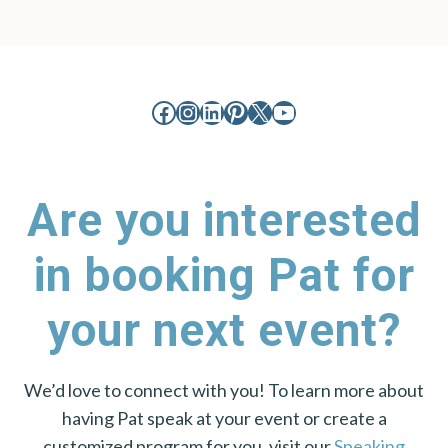
Facebook
Instagram
LinkedIn
Pinterest
X
YouTube
Are you interested
in booking Pat for
your next event?
We’d love to connect with you! To learn more about
having Pat speak at your event or create a
customized program for you, visit our
Speaking