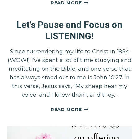
EMBRACING
READ MORE
COURAGE:
UNLOCKING
Let’s Pause and Focus on
THE
POWER
LISTENING!
WITHIN
Since surrendering my life to Christ in 1984
(WOW!) I’ve spent a lot of time studying and
meditating on the Bible, and one verse that
has always stood out to me is John 10:27. In
this verse, Jesus says, “My sheep hear my
voice, and I know them, and they…
LET’S
READ MORE
PAUSE
AND
FOCUS
ON