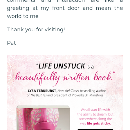
comments and interaction are like a
greeting at my front door and mean the
world to me.
Thank you for visiting!
Pat