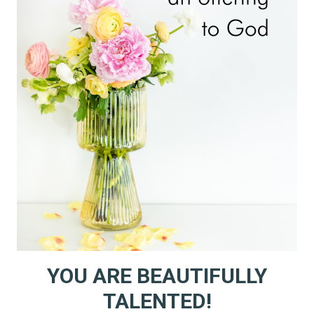
LISTENING!
YOU ARE BEAUTIFULLY
TALENTED!