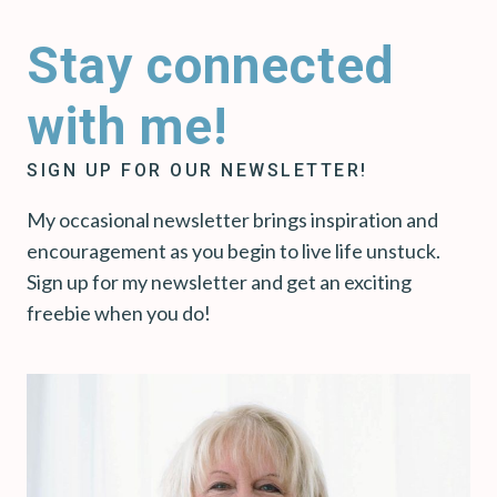
Stay connected
with me!
SIGN UP FOR OUR NEWSLETTER!
My occasional newsletter brings inspiration and
encouragement as you begin to live life unstuck.
Sign up for my newsletter and get an exciting
freebie when you do!