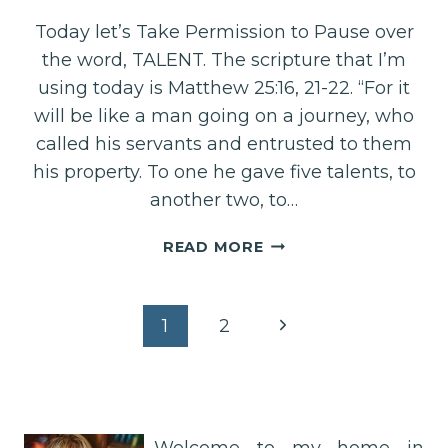
Today let’s Take Permission to Pause over
the word, TALENT. The scripture that I’m
using today is Matthew 25:16, 21-22. “For it
will be like a man going on a journey, who
called his servants and entrusted to them
his property. To one he gave five talents, to
another two, to…
YOU
READ MORE
ARE
BEAUTIFULLY
TALENTED!
Page
Next
1
2
Page
navigation