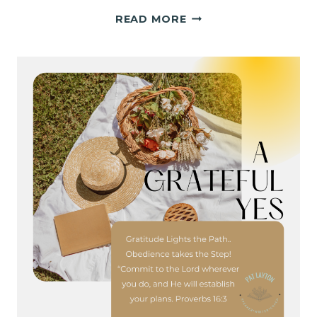
FINDING
READ MORE
HOLY
LIGHT
IN
THE
IN-
BETWEEN