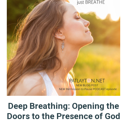
Deep Breathing: Opening the
Doors to the Presence of God