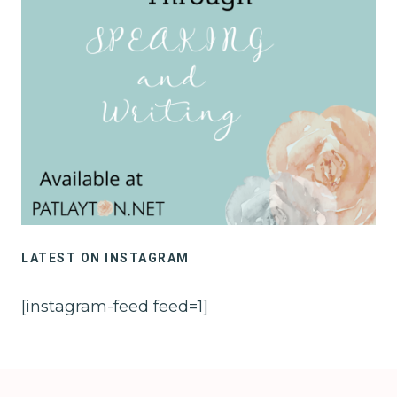
LATEST ON INSTAGRAM
[instagram-feed feed=1]