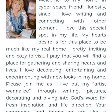
Welcome to my home in
cyber space friend! Honestly,
since I love writing and
connecting with other
women, I love this special
spot in my life. My hearts
desire is for this place to be
much like my real home - pretty, inviting
and cozy to visit. I pray that you will find a
place for gathering and sharing hearts and
lives. I love decorating, entertaining and
experimenting with new looks in my home.
Please join me as I live out my “artist
wanna-be” through writing, pictures,
decorating and diving into God’s Word for
fresh inspiration and life direction. Your