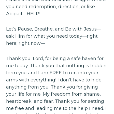
you need redemption, direction, or like
Abigail—HELP!
Let’s Pause, Breathe, and Be with Jesus—
ask Him for what you need today—right
here; right now—
Thank you, Lord, for being a safe haven for
me today. Thank you that nothing is hidden
form you and I am FREE to run into your
arms with everything! I don’t have to hide
anything from you. Thank you for giving
your life for me. My freedom from shame,
heartbreak, and fear. Thank you for setting
me free and leading me to the help I need. I