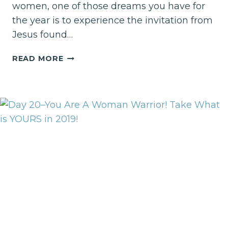
women, one of those dreams you have for
the year is to experience the invitation from
Jesus found…
IT’S
READ MORE
TIME
FOR
A
REST
QUEST!!