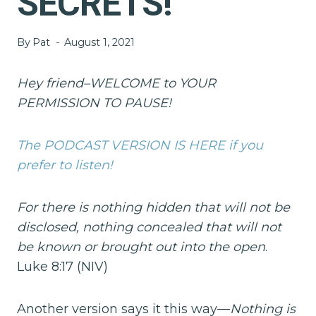
SECRETS!
By
Pat
August 1, 2021
Hey friend–WELCOME to YOUR
PERMISSION TO PAUSE!
The PODCAST VERSION IS HERE if you
prefer to listen!
For there is nothing hidden that will not be
disclosed, nothing concealed that will not
be known or brought out into the open
.
Luke 8:17 (NIV)
Another version says it this way—
Nothing is