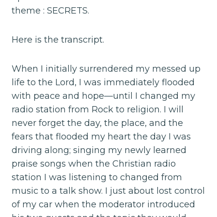
theme : SECRETS.
Here is the transcript.
When I initially surrendered my messed up
life to the Lord, I was immediately flooded
with peace and hope—until I changed my
radio station from Rock to religion. I will
never forget the day, the place, and the
fears that flooded my heart the day I was
driving along; singing my newly learned
praise songs when the Christian radio
station I was listening to changed from
music to a talk show. I just about lost control
of my car when the moderator introduced