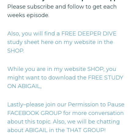
Please subscribe and follow to get each
weeks episode.
Also, you will find a FREE DEEPER DIVE
study sheet here on my website in the
SHOP.
While you are in my website SHOP, you
might want to download the FREE STUDY
ON ABIGAIL,
Lastly–please join our Permission to Pause
FACEBOOK GROUP for more conversation
about this topic.
Also, we will be chatting
about ABIGAIL in the THAT GROUP!