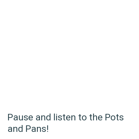
Pause and listen to the Pots
and Pans!