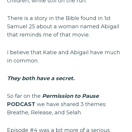
children, while still on the run.
There is a story in the Bible found in 1st
Samuel 25 about a woman named Abigail
that reminds me of that movie.
I believe that Katie and Abigail have much
in common.
They both have a secret.
So far on the
Permission to Paus
e
PODCAST
we have shared 3 themes:
Breathe, Release, and Selah.
Episode #4 was a bit more of a serious