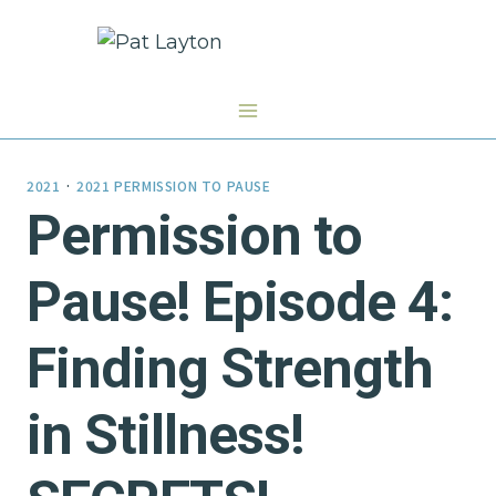
Skip
to
content
2021
·
2021 PERMISSION TO PAUSE
Permission to
Pause! Episode 4:
Finding Strength
in Stillness!