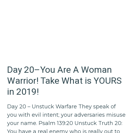
Day 20–You Are A Woman
Warrior! Take What is YOURS
in 2019!
Day 20 – Unstuck Warfare They speak of
you with evil intent; your adversaries misuse
your name. Psalm 139:20 Unstuck Truth 20:
You have a real enemy who is really out to