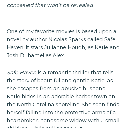
concealed that won’t be revealed
.
One of my favorite movies is based upon a
novel by author Nicolas Sparks called Safe
Haven. It stars Julianne Hough, as Katie and
Josh Duhamel as Alex.
Safe Haven
is a romantic thriller that tells
the story of beautiful and gentle Katie, as
she escapes from an abusive husband.
Katie hides in an adorable harbor town on
the North Carolina shoreline. She soon finds
herself falling into the protective arms of a
heartbroken handsome widow with 2 small