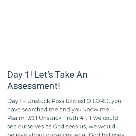
Day 1! Let’s Take An
Assessment!
Day 1 – Unstuck Possibilities! O LORD, you
have searched me and you know me. –
Psalm 139:1 Unstuck Truth #1: If we could
see ourselves as God sees us, we would
believe about ourselves what God believes