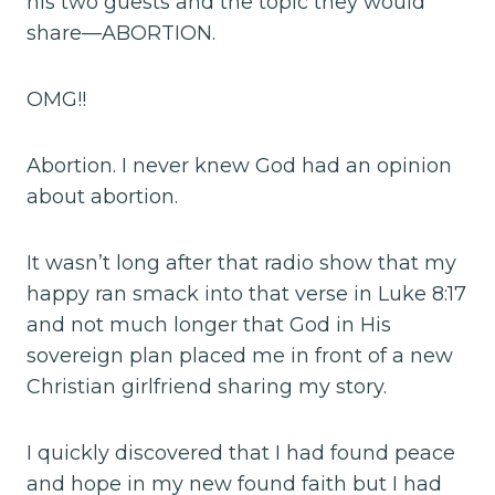
his two guests and the topic they would
share—ABORTION.
OMG!!
Abortion. I never knew God had an opinion
about abortion.
It wasn’t long after that radio show that my
happy ran smack into that verse in Luke 8:17
and not much longer that God in His
sovereign plan placed me in front of a new
Christian girlfriend sharing my story.
I quickly discovered that I had found peace
and hope in my new found faith but I had