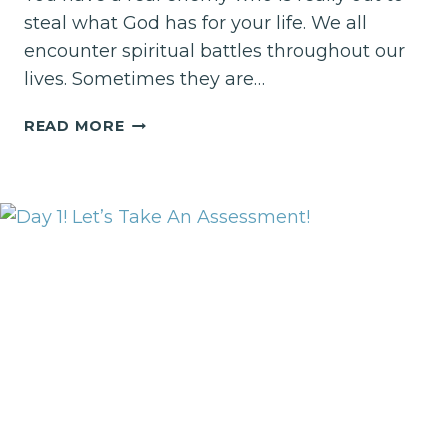
steal what God has for your life. We all
encounter spiritual battles throughout our
lives. Sometimes they are…
DAY
READ MORE
20–
YOU
ARE
A
WOMAN
WARRIOR!
TAKE
WHAT
IS
YOURS
IN
2019!