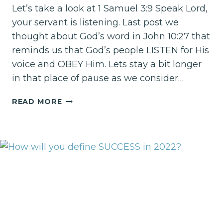
Let’s take a look at 1 Samuel 3:9 Speak Lord,
your servant is listening. Last post we
thought about God’s word in John 10:27 that
reminds us that God’s people LISTEN for His
voice and OBEY Him. Lets stay a bit longer
in that place of pause as we consider…
PAUSE
READ MORE
AND
LISTEN
TO
THE
POTS
AND
PANS!