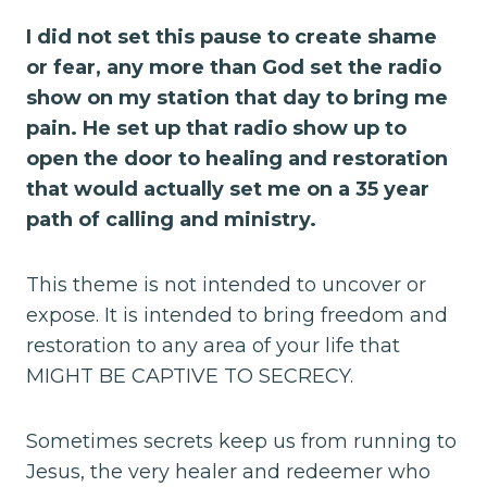
I did not set this pause to create shame
or fear, any more than God set the radio
show on my station that day to bring me
pain. He set up that radio show up to
open the door to healing and restoration
that would actually set me on a 35 year
path of calling and ministry.
This theme is not intended to uncover or
expose. It is intended to bring freedom and
restoration to any area of your life that
MIGHT BE CAPTIVE TO SECRECY.
Sometimes secrets keep us from running to
Jesus, the very healer and redeemer who