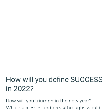
How will you define SUCCESS
in 2022?
How will you triumph in the new year?
What successes and breakthroughs would