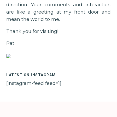
direction. Your comments and interaction
are like a greeting at my front door and
mean the world to me.
Thank you for visiting!
Pat
LATEST ON INSTAGRAM
[instagram-feed feed=1]