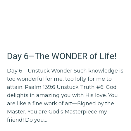
Day 6–The WONDER of Life!
Day 6 – Unstuck Wonder Such knowledge is
too wonderful for me, too lofty for me to
attain. Psalm 139:6 Unstuck Truth #6: God
delights in amazing you with His love. You
are like a fine work of art—Signed by the
Master. You are God’s Masterpiece my
friend! Do you…