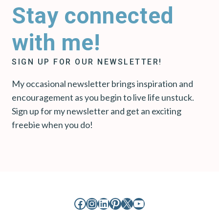
Stay connected
with me!
SIGN UP FOR OUR NEWSLETTER!
My occasional newsletter brings inspiration and
encouragement as you begin to live life unstuck.
Sign up for my newsletter and get an exciting
freebie when you do!
Facebook
Instagram
LinkedIn
Pinterest
X
YouTube