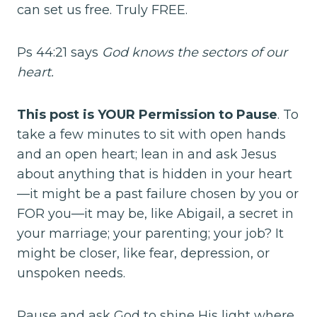
can set us free. Truly FREE.
Ps 44:21 says
God knows the sectors of our
heart.
This post is YOUR Permission to Pause
. To
take a few minutes to sit with open hands
and an open heart; lean in and ask Jesus
about anything that is hidden in your heart
—it might be a past failure chosen by you or
FOR you—it may be, like Abigail, a secret in
your marriage; your parenting; your job? It
might be closer, like fear, depression, or
unspoken needs.
Pause and ask God to shine His light where