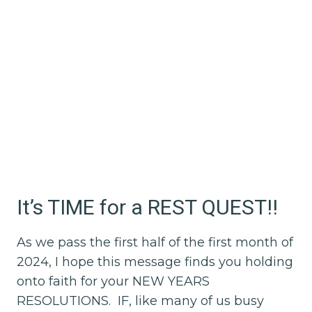
It’s TIME for a REST QUEST!!
As we pass the first half of the first month of
2024, I hope this message finds you holding
onto faith for your NEW YEARS
RESOLUTIONS. IF, like many of us busy