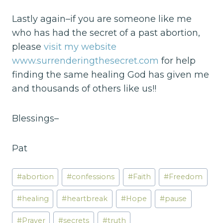
Lastly again–if you are someone like me
who has had the secret of a past abortion,
please
visit my website
www.surrenderingthesecret.com
for help
finding the same healing God has given me
and thousands of others like us!!
Blessings–
Pat
Post
#
abortion
#
confessions
#
Faith
#
Freedom
Tags:
#
healing
#
heartbreak
#
Hope
#
pause
#
Prayer
#
secrets
#
truth