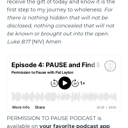
receive the gift of today and know it is the
first step to my journey to wholeness.
For
there is nothing hidden that will not be
disclosed, nothing concealed that will not
be known or brought out into the open.
Luke 8:17
(NIV) Amen
PERMISSION TO PAUSE PODCAST is
available on
your favorite podcast app
.