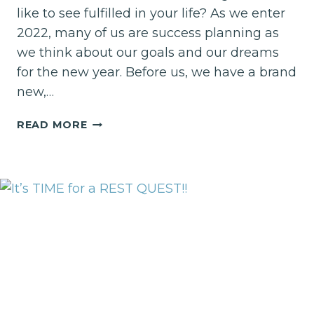
like to see fulfilled in your life? As we enter
2022, many of us are success planning as
we think about our goals and our dreams
for the new year. Before us, we have a brand
new,…
HOW
READ MORE
WILL
YOU
DEFINE
SUCCESS
IN
2022?