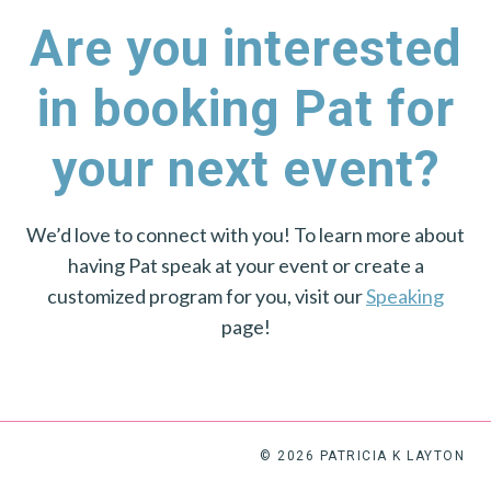
Are you interested
in booking Pat for
your next event?
We’d love to connect with you! To learn more about
having Pat speak at your event or create a
customized program for you, visit our
Speaking
page!
© 2026 PATRICIA K LAYTON