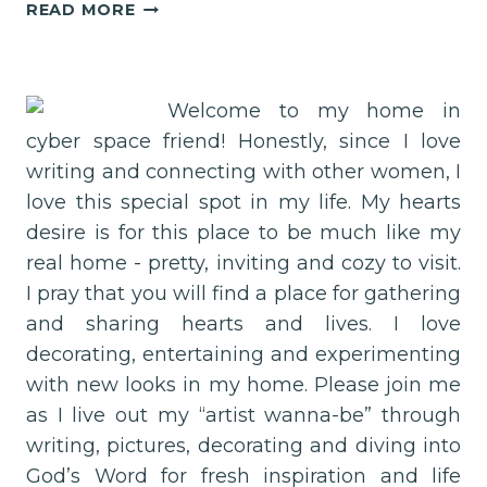
DAY
READ MORE
6–
THE
WONDER
OF
Welcome to my home in
LIFE!
cyber space friend! Honestly, since I love
writing and connecting with other women, I
love this special spot in my life. My hearts
desire is for this place to be much like my
real home - pretty, inviting and cozy to visit.
I pray that you will find a place for gathering
and sharing hearts and lives. I love
decorating, entertaining and experimenting
with new looks in my home. Please join me
as I live out my “artist wanna-be” through
writing, pictures, decorating and diving into
God’s Word for fresh inspiration and life