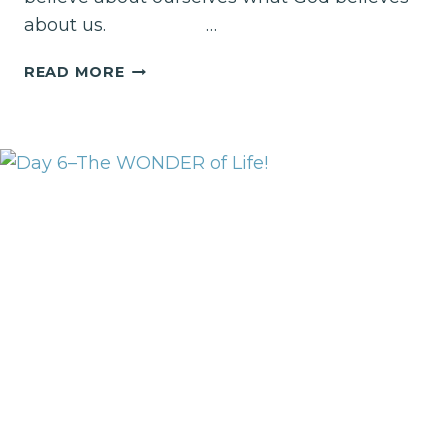
about us. …
DAY
READ MORE
1!
LET’S
TAKE
AN
ASSESSMENT!