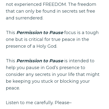
not experienced FREEDOM. The freedom
that can only be found in secrets set free
and surrendered.
This
Permission to Pause
focus is a tough
one but is critical for true peace in the
presence of a Holy God.
This
Permission to Pause
is intended to
help you pause in God’s presence to
consider any secrets in your life that might
be keeping you stuck or blocking your
peace.
Listen to me carefully. Please–