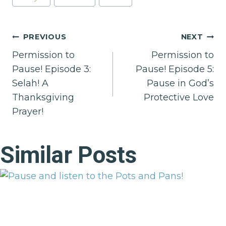
Post
PREVIOUS
NEXT
Permission to
Permission to
navigation
Pause! Episode 3:
Pause! Episode 5:
Selah! A
Pause in God’s
Thanksgiving
Protective Love
Prayer!
Similar Posts