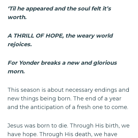
‘Til he appeared and the soul felt it’s
worth.
A THRILL OF HOPE, the weary world
rejoices.
For Yonder breaks a new and glorious
morn.
This season is about necessary endings and
new things being born. The end of a year
and the anticipation of a fresh one to come.
Jesus was born to die. Through His birth, we
have hope. Through His death, we have