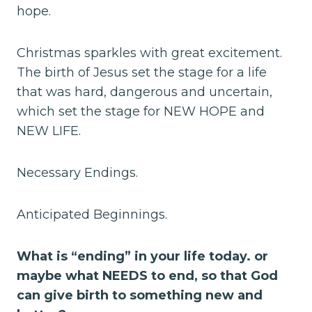
hope.
Christmas sparkles with great excitement.
The birth of Jesus set the stage for a life
that was hard, dangerous and uncertain,
which set the stage for NEW HOPE and
NEW LIFE.
Necessary Endings.
Anticipated Beginnings.
What is “ending” in your life today. or
maybe what NEEDS to end, so that God
can give birth to something new and