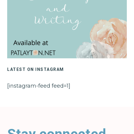
LATEST ON INSTAGRAM
[instagram-feed feed=1]
Stay connected