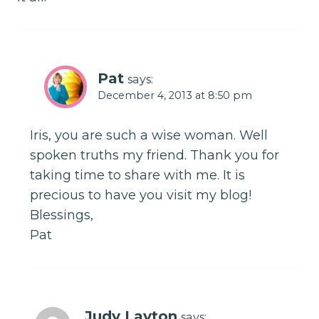
Pat
says:
December 4, 2013 at 8:50 pm
Iris, you are such a wise woman. Well
spoken truths my friend. Thank you for
taking time to share with me. It is
precious to have you visit my blog!
Blessings,
Pat
Judy Layton
says: