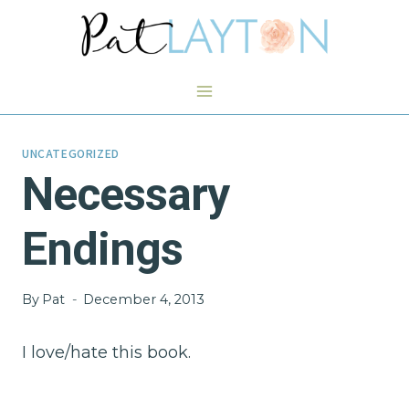
Skip
to
content
UNCATEGORIZED
Necessary
Endings
By
Pat
December 4, 2013
I love/hate this book.