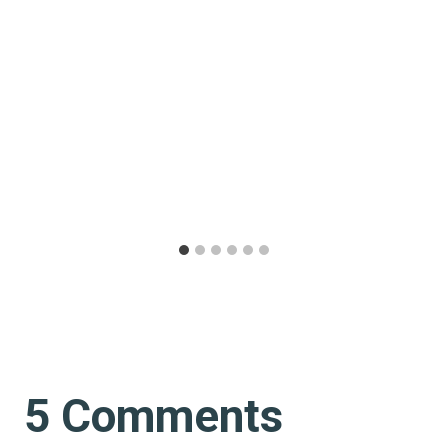
5 Comments