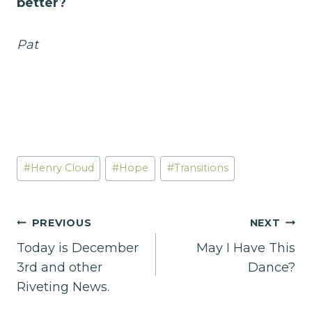
better?
Pat
Post
#
Henry Cloud
#
Hope
#
Transitions
Tags:
Post
PREVIOUS
NEXT
Today is December
May I Have This
navigation
3rd and other
Dance?
Riveting News.