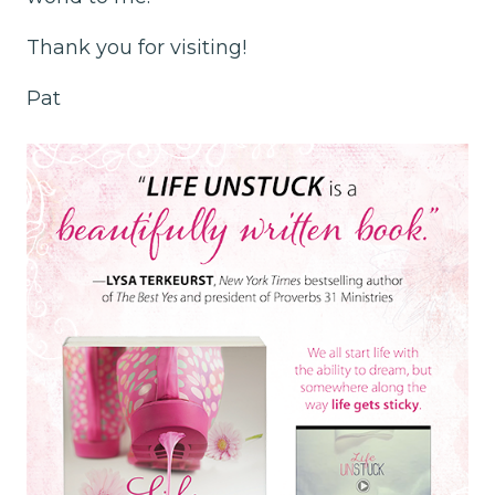
Thank you for visiting!
Pat