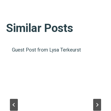
Similar Posts
Guest Post from Lysa Terkeurst