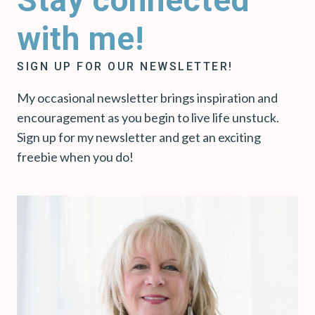
with me!
SIGN UP FOR OUR NEWSLETTER!
My occasional newsletter brings inspiration and
encouragement as you begin to live life unstuck.
Sign up for my newsletter and get an exciting
freebie when you do!