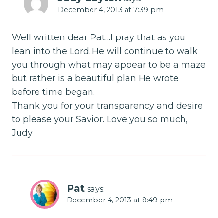
December 4, 2013 at 7:39 pm
Well written dear Pat…I pray that as you
lean into the Lord..He will continue to walk
you through what may appear to be a maze
but rather is a beautiful plan He wrote
before time began.
Thank you for your transparency and desire
to please your Savior. Love you so much,
Judy
Pat
says:
December 4, 2013 at 8:49 pm