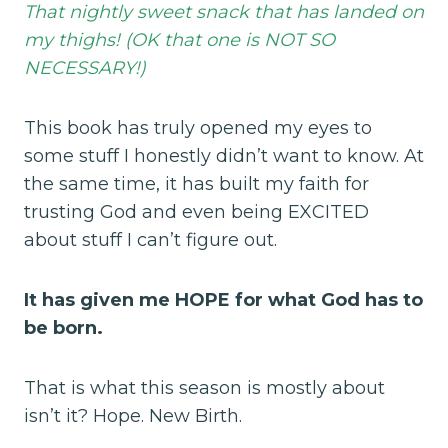
That nightly sweet snack that has landed on
my thighs! (OK that one is NOT SO
NECESSARY!)
This book has truly opened my eyes to
some stuff I honestly didn’t want to know. At
the same time, it has built my faith for
trusting God and even being EXCITED
about stuff I can’t figure out.
It has given me HOPE for what God has to
be born.
That is what this season is mostly about
isn’t it? Hope. New Birth.