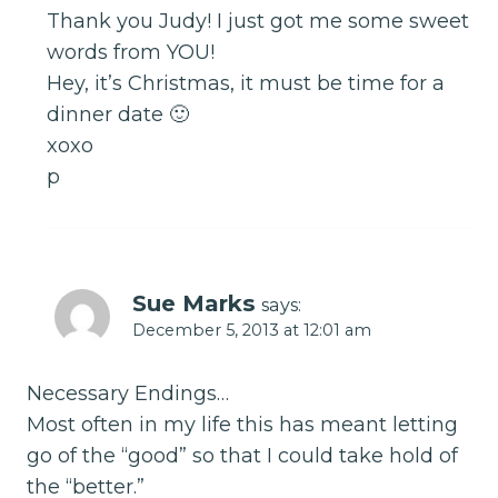
Thank you Judy! I just got me some sweet
words from YOU!
Hey, it’s Christmas, it must be time for a
dinner date 🙂
xoxo
p
Sue Marks
says:
December 5, 2013 at 12:01 am
Necessary Endings…
Most often in my life this has meant letting
go of the “good” so that I could take hold of
the “better.”