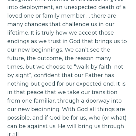
into deployment, an unexpected death of a
loved one or family member … there are
many changes that challenge us in our
lifetime. It is truly how we accept those
endings as we trust in God that brings us to
our new beginnings. We can’t see the
future, the outcome, the reason many
times, but we choose to “walk by faith, not
by sight”, confident that our Father has
nothing but good for our expected end. It is
in that peace that we take our transition
from one familiar, through a doorway into
our new beginning. With God all things are
possible, and if God be for us, who (or what)
can be against us. He will bring us through
it all.