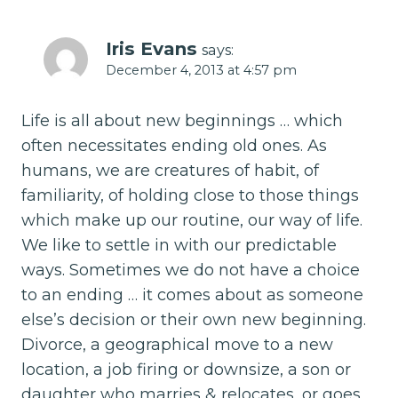
Iris Evans
says:
December 4, 2013 at 4:57 pm
Life is all about new beginnings … which
often necessitates ending old ones. As
humans, we are creatures of habit, of
familiarity, of holding close to those things
which make up our routine, our way of life.
We like to settle in with our predictable
ways. Sometimes we do not have a choice
to an ending … it comes about as someone
else’s decision or their own new beginning.
Divorce, a geographical move to a new
location, a job firing or downsize, a son or
daughter who marries & relocates, or goes