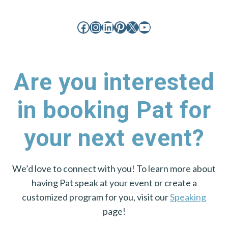
Facebook
Instagram
LinkedIn
Pinterest
X
YouTube
Are you interested
in booking Pat for
your next event?
We’d love to connect with you! To learn more about
having Pat speak at your event or create a
customized program for you, visit our
Speaking
page!