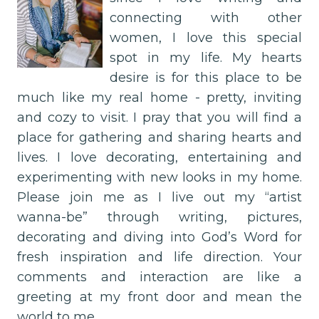
connecting with other
women, I love this special
spot in my life. My hearts
desire is for this place to be
much like my real home - pretty, inviting
and cozy to visit. I pray that you will find a
place for gathering and sharing hearts and
lives. I love decorating, entertaining and
experimenting with new looks in my home.
Please join me as I live out my “artist
wanna-be” through writing, pictures,
decorating and diving into God’s Word for
fresh inspiration and life direction. Your
comments and interaction are like a
greeting at my front door and mean the
world to me.