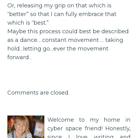
Or, releasing my grip on that which is
“better” so that I can fully embrace that
which is “best.”
Maybe this process could best be described
as a dance… constant movement … taking
hold…letting go…ever the movement
forward .
Comments are closed.
Welcome to my home in
cyber space friend! Honestly,
since I love writing and