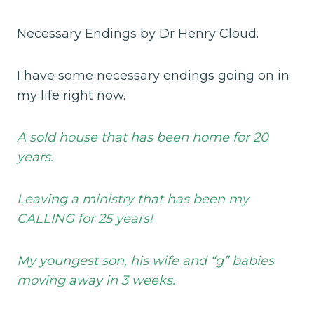
Necessary Endings by Dr Henry Cloud.
I have some necessary endings going on in
my life right now.
A sold house that has been home for 20
years.
Leaving a ministry that has been my
CALLING for 25 years!
My youngest son, his wife and “g” babies
moving away in 3 weeks.