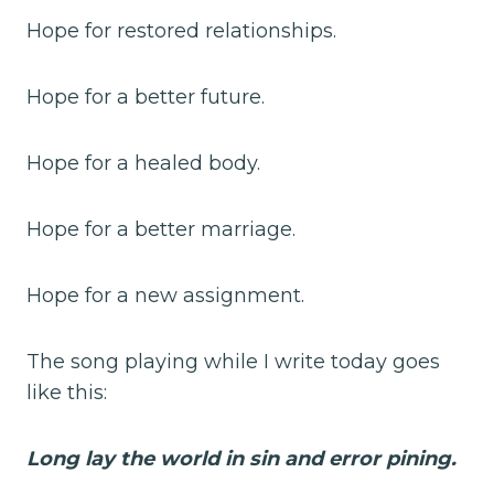
Hope for restored relationships.
Hope for a better future.
Hope for a healed body.
Hope for a better marriage.
Hope for a new assignment.
The song playing while I write today goes
like this:
Long lay the world in sin and error pining.