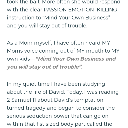
took the bait. More often she would respond
with the clear PASSION EMOTION KILLING
instruction to “Mind Your Own Business”
and you will stay out of trouble.
As a Mom myself, I have often heard MY
Moms voice coming out of MY mouth to MY
own kids—
“Mind Your Own Business and
you will stay out of trouble”.
In my quiet time I have been studying
about the life of David. Today, I was reading
2 Samuel 11 about David’s temptation
turned tragedy and began to consider the
serious seduction power that can go on
within that fist sized body part called the