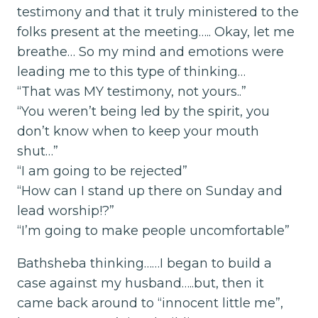
testimony and that it truly ministered to the
folks present at the meeting….. Okay, let me
breathe… So my mind and emotions were
leading me to this type of thinking…
“That was MY testimony, not yours..”
“You weren’t being led by the spirit, you
don’t know when to keep your mouth
shut…”
“I am going to be rejected”
“How can I stand up there on Sunday and
lead worship!?”
“I’m going to make people uncomfortable”
Bathsheba thinking……I began to build a
case against my husband…..but, then it
came back around to “innocent little me”,