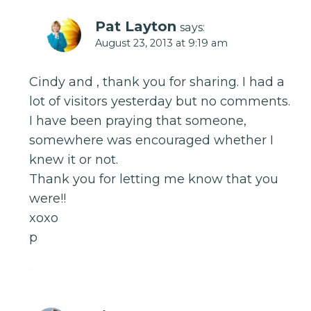
Pat Layton
says:
August 23, 2013 at 9:19 am
Cindy and , thank you for sharing. I had a
lot of visitors yesterday but no comments.
I have been praying that someone,
somewhere was encouraged whether I
knew it or not.
Thank you for letting me know that you
were!!
xoxo
p