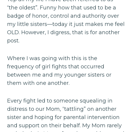
“the oldest”. Funny how that used to be a
badge of honor, control and authority over
my little sisters—today it just makes me feel
OLD. However, I digress, that is for another
post.
Where I was going with this is the
frequency of girl fights that occurred
between me and my younger sisters or
them with one another.
Every fight led to someone squealing in
distress to our Mom, “tattling” on another
sister and hoping for parental intervention
and support on their behalf. My Mom rarely