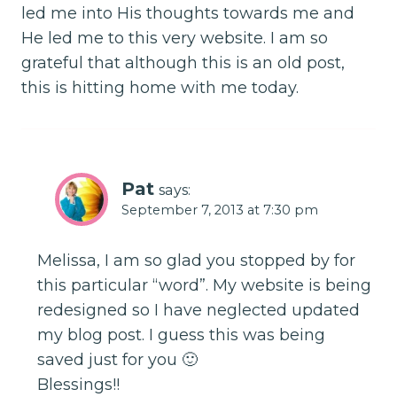
led me into His thoughts towards me and
He led me to this very website. I am so
grateful that although this is an old post,
this is hitting home with me today.
Pat
says:
September 7, 2013 at 7:30 pm
Melissa, I am so glad you stopped by for
this particular “word”. My website is being
redesigned so I have neglected updated
my blog post. I guess this was being
saved just for you 🙂
Blessings!!