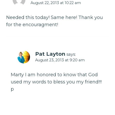
August 22, 2013 at 10:22 am
Needed this today! Same here! Thank you
for the encouragment!
Pat Layton
says:
August 23, 2013 at 9:20 am
Marty I am honored to know that God
used my words to bless you my friend!!!
p