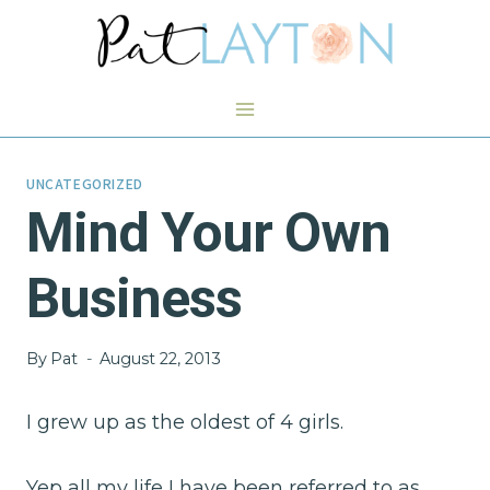
Skip
to
content
UNCATEGORIZED
Mind Your Own
Business
By
Pat
August 22, 2013
I grew up as the oldest of 4 girls.
Yep all my life I have been referred to as