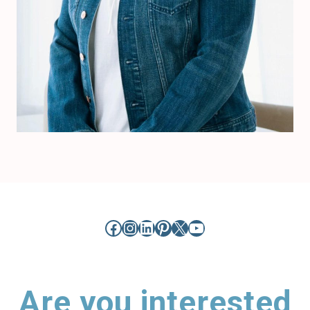
Facebook
Instagram
LinkedIn
Pinterest
X
YouTube
Are you interested