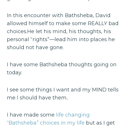
In this encounter with Bathsheba, David
allowed himself to make some REALLY bad
choices.He let his mind, his thoughts, his
personal “rights”—lead him into places he
should not have gone.
I have some Bathsheba thoughts going on
today.
I see some things I want and my MIND tells
me I should have them..
I have made some
life changing
“Bathsheba” choices in my life
but as I get