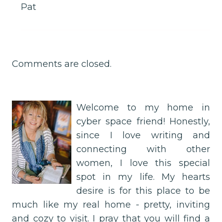
Pat
Comments are closed.
Welcome to my home in
cyber space friend! Honestly,
since I love writing and
connecting with other
women, I love this special
spot in my life. My hearts
desire is for this place to be
much like my real home - pretty, inviting
and cozy to visit. I pray that you will find a