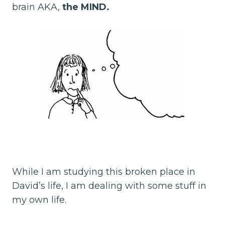
brain AKA,
the MIND.
While I am studying this broken place in
David’s life, I am dealing with some stuff in
my own life.