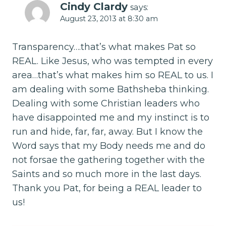
Cindy Clardy
says:
August 23, 2013 at 8:30 am
Transparency….that’s what makes Pat so
REAL. Like Jesus, who was tempted in every
area…that’s what makes him so REAL to us. I
am dealing with some Bathsheba thinking.
Dealing with some Christian leaders who
have disappointed me and my instinct is to
run and hide, far, far, away. But I know the
Word says that my Body needs me and do
not forsae the gathering together with the
Saints and so much more in the last days.
Thank you Pat, for being a REAL leader to
us!