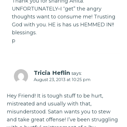
Thank you for sharing Anita.
UNFORTUNATELY–I “get” the angry
thoughts want to consume me! Trusting
God with you. HE is has us HEMMED IN!!
blessings.
p
Tricia Heflin
says:
August 23, 2013 at 10:25 pm
Hey Friend! It is tough stuff to be hurt,
mistreated and usually with that,
misunderstood. Satan wants you to stew
and take great offense! I’ve been struggling