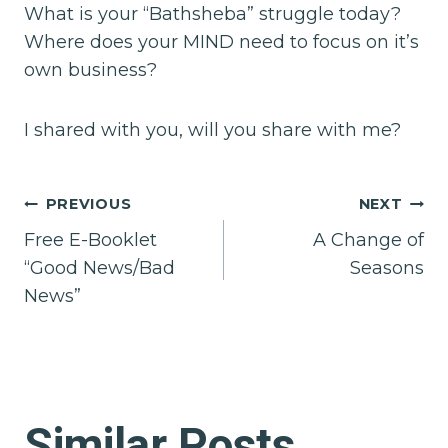
What is your “Bathsheba” struggle today?
Where does your MIND need to focus on it’s
own business?
I shared with you, will you share with me?
Post
PREVIOUS
NEXT
Free E-Booklet
A Change of
navigation
“Good News/Bad
Seasons
News”
Similar Posts