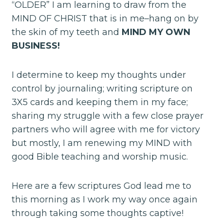
“OLDER” I am learning to draw from the
MIND OF CHRIST that is in me–hang on by
the skin of my teeth and
MIND MY OWN
BUSINESS!
I determine to keep my thoughts under
control by journaling; writing scripture on
3X5 cards and keeping them in my face;
sharing my struggle with a few close prayer
partners who will agree with me for victory
but mostly, I am renewing my MIND with
good Bible teaching and worship music.
Here are a few scriptures God lead me to
this morning as I work my way once again
through taking some thoughts captive!