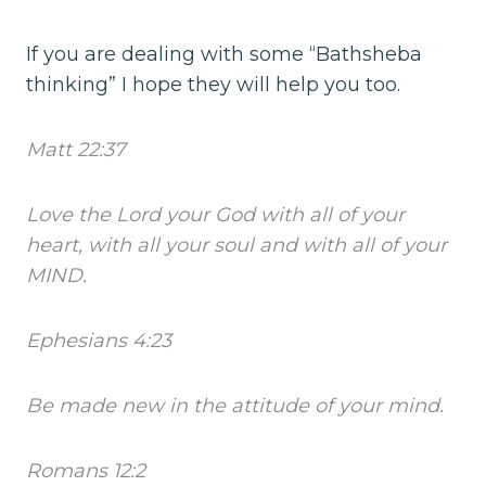
If you are dealing with some “Bathsheba
thinking” I hope they will help you too.
Matt 22:37
Love the Lord your God with all of your
heart, with all your soul and with all of your
MIND.
Ephesians 4:23
Be made new in the attitude of your mind.
Romans 12:2