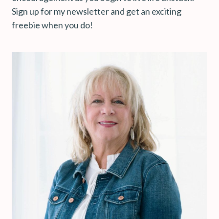
Sign up for my newsletter and get an exciting
freebie when you do!