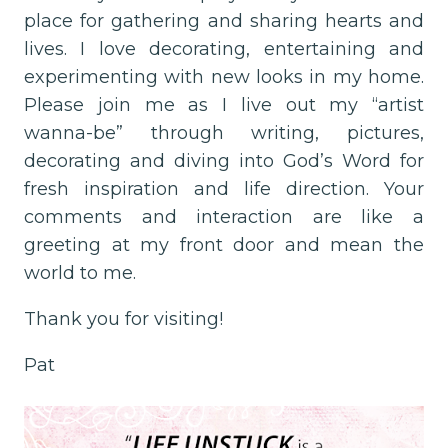
place for gathering and sharing hearts and
lives. I love decorating, entertaining and
experimenting with new looks in my home.
Please join me as I live out my “artist
wanna-be” through writing, pictures,
decorating and diving into God’s Word for
fresh inspiration and life direction. Your
comments and interaction are like a
greeting at my front door and mean the
world to me.
Thank you for visiting!
Pat