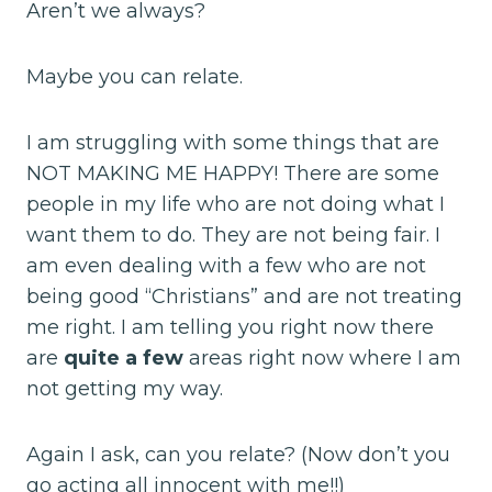
Aren’t we always?
Maybe you can relate.
I am struggling with some things that are
NOT MAKING ME HAPPY! There are some
people in my life who are not doing what I
want them to do. They are not being fair. I
am even dealing with a few who are not
being good “Christians” and are not treating
me right. I am telling you right now there
are
quite a few
areas right now where I am
not getting my way.
Again I ask, can you relate? (Now don’t you
go acting all innocent with me!!)