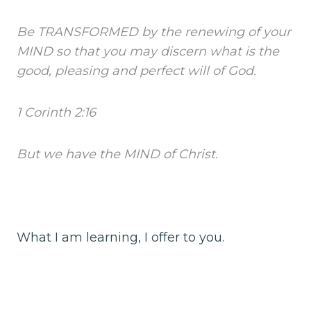
Be TRANSFORMED by the renewing of your
MIND so that you may discern what is the
good, pleasing and perfect will of God.
1 Corinth 2:16
But we have the MIND of Christ.
What I am learning, I offer to you.