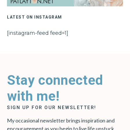
LATEST ON INSTAGRAM
[instagram-feed feed=1]
Stay connected
with me!
SIGN UP FOR OUR NEWSLETTER!
My occasional newsletter brings inspiration and
encouragement as you begin to live life unstuck.