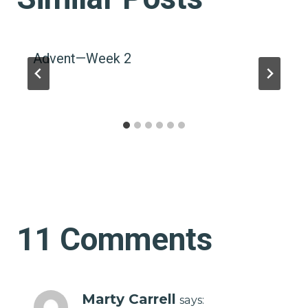
Advent—Week 2
11 Comments
Marty Carrell
says: