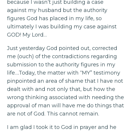
because I wasn’t just building a case
against my husband but the authority
figures God has placed in my life, so
ultimately I was building my case against
GOD! My Lord…
Just yesterday God pointed out, corrected
me (ouch) of the contradictions regarding
submission to the authority figures in my
life….Today, the matter with “MY” testimony
pinpointed an area of shame that I have not
dealt with and not only that, but how the
wrong thinking associated with needing the
approval of man will have me do things that
are not of God. This cannot remain.
I am glad I took it to God in prayer and he