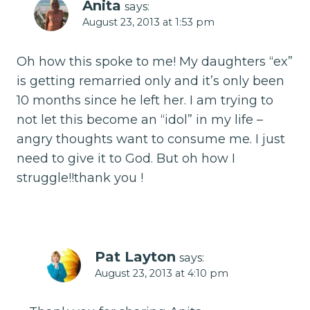
Anita
says:
August 23, 2013 at 1:53 pm
Oh how this spoke to me! My daughters “ex”
is getting remarried only and it’s only been
10 months since he left her. I am trying to
not let this become an “idol” in my life –
angry thoughts want to consume me. I just
need to give it to God. But oh how I
struggle!!thank you !
Pat Layton
says:
August 23, 2013 at 4:10 pm