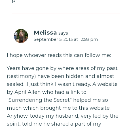
p
Melissa
says:
September 5, 2013 at 12:58 pm
I hope whoever reads this can follow me:
Years have gone by where areas of my past
(testimony) have been hidden and almost
sealed…I just think I wasn’t ready. A website
by April Allen who had a link to
“Surrendering the Secret” helped me so
much which brought me to this website.
Anyhow, today my husband, very led by the
spirit, told me he shared a part of my