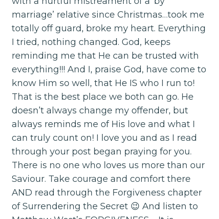
with a hurtful mistreament of a ‘by
marriage’ relative since Christmas…took me
totally off guard, broke my heart. Everything
I tried, nothing changed. God, keeps
reminding me that He can be trusted with
everything!!! And I, praise God, have come to
know Him so well, that He IS who I run to!
That is the best place we both can go. He
doesn’t always change my offender, but
always reminds me of His love and what I
can truly count on! I love you and as I read
through your post began praying for you.
There is no one who loves us more than our
Saviour. Take courage and comfort there
AND read through the Forgiveness chapter
of Surrendering the Secret 😉 And listen to