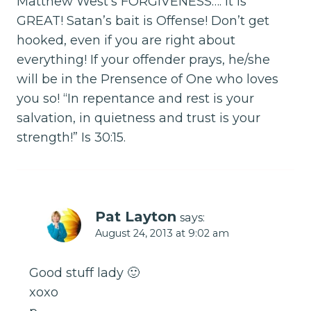
Matthew West’s FORGIVENESS…. It is
GREAT! Satan’s bait is Offense! Don’t get
hooked, even if you are right about
everything! If your offender prays, he/she
will be in the Prensence of One who loves
you so! “In repentance and rest is your
salvation, in quietness and trust is your
strength!” Is 30:15.
Pat Layton
says:
August 24, 2013 at 9:02 am
Good stuff lady 🙂
xoxo