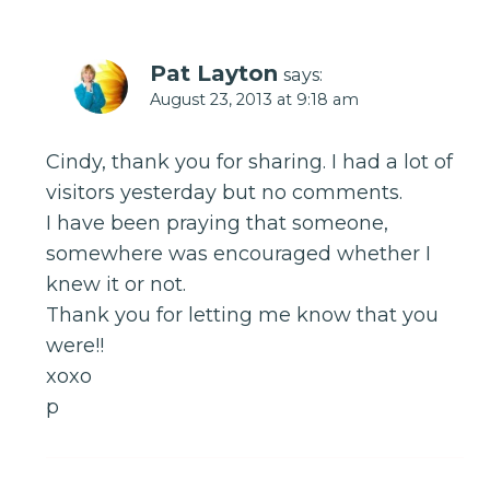
Pat Layton
says:
August 23, 2013 at 9:18 am
Cindy, thank you for sharing. I had a lot of
visitors yesterday but no comments.
I have been praying that someone,
somewhere was encouraged whether I
knew it or not.
Thank you for letting me know that you
were!!
xoxo
p