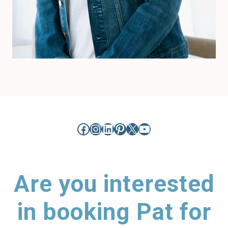
Facebook
Instagram
LinkedIn
Pinterest
X
YouTube
Are you interested
in booking Pat for