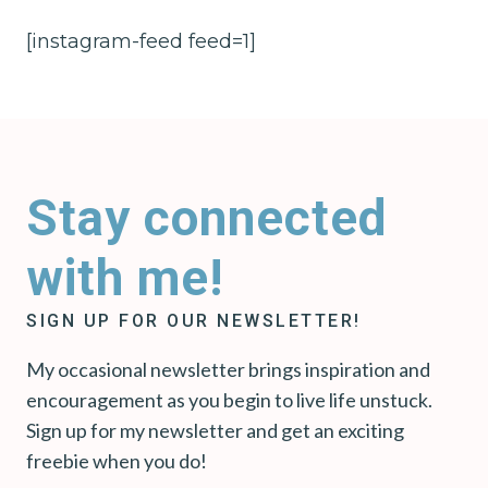
[instagram-feed feed=1]
Stay connected
with me!
SIGN UP FOR OUR NEWSLETTER!
My occasional newsletter brings inspiration and
encouragement as you begin to live life unstuck.
Sign up for my newsletter and get an exciting
freebie when you do!