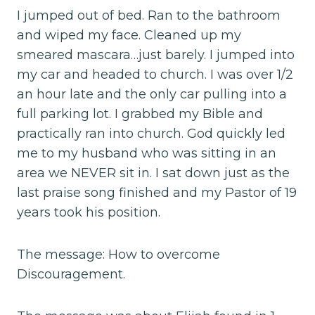
I jumped out of bed. Ran to the bathroom
and wiped my face. Cleaned up my
smeared mascara…just barely. I jumped into
my car and headed to church. I was over 1/2
an hour late and the only car pulling into a
full parking lot. I grabbed my Bible and
practically ran into church. God quickly led
me to my husband who was sitting in an
area we NEVER sit in. I sat down just as the
last praise song finished and my Pastor of 19
years took his position.
The message: How to overcome
Discouragement.