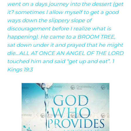
went on a days journey into the dessert (get
it? sometimes I allow myself to get a good
ways down the slippery slope of
discouragement before I realize what is
happening). He came to a BROOM TREE,
sat down under it and prayed that he might
die…ALL AT ONCE AN ANGEL OF THE LORD
touched him and said “get up and eat”. 1
Kings 19:3