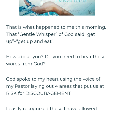
That is what happened to me this morning.
That “Gentle Whisper” of God said “get
up”–“get up and eat”.
How about you? Do you need to hear those
words from God?
God spoke to my heart using the voice of
my Pastor laying out 4 areas that put us at
RISK for DISCOURAGEMENT.
I easily recognized those I have allowed