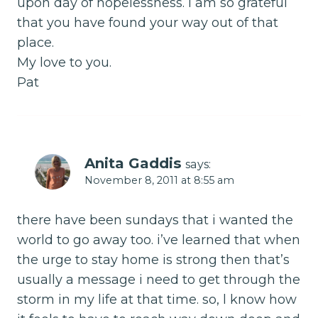
upon day of hopelessness. I am so grateful
that you have found your way out of that
place.
My love to you.
Pat
Anita Gaddis
says:
November 8, 2011 at 8:55 am
there have been sundays that i wanted the
world to go away too. i’ve learned that when
the urge to stay home is strong then that’s
usually a message i need to get through the
storm in my life at that time. so, l know how