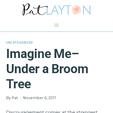
Skip
to
content
UNCATEGORIZED
Imagine Me–
Under a Broom
Tree
By
Pat
November 6, 2011
Discouragement comes at the strangest