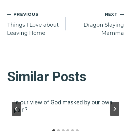
Post
PREVIOUS
NEXT
Things I Love about
Dragon Slaying
navigation
Leaving Home
Mamma
Similar Posts
Is our view of God masked by our own
pain?