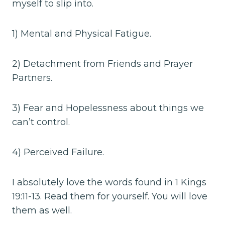
myself to slip into.
1) Mental and Physical Fatigue.
2) Detachment from Friends and Prayer
Partners.
3) Fear and Hopelessness about things we
can’t control.
4) Perceived Failure.
I absolutely love the words found in 1 Kings
19:11-13. Read them for yourself. You will love
them as well.