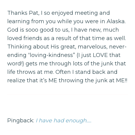
Thanks Pat, I so enjoyed meeting and
learning from you while you were in Alaska.
God is sooo good to us, I have new, much
loved friends as a result of that time as well.
Thinking about His great, marvelous, never-
ending “loving-kindness” (I just LOVE that
word!) gets me through lots of the junk that
life throws at me. Often I stand back and
realize that it’s ME throwing the junk at ME!!
Pingback:
I have had enough….