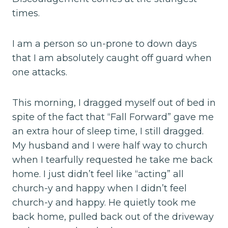
times.
I am a person so un-prone to down days
that I am absolutely caught off guard when
one attacks.
This morning, I dragged myself out of bed in
spite of the fact that “Fall Forward” gave me
an extra hour of sleep time, I still dragged.
My husband and I were half way to church
when I tearfully requested he take me back
home. I just didn’t feel like “acting” all
church-y and happy when I didn’t feel
church-y and happy. He quietly took me
back home, pulled back out of the driveway