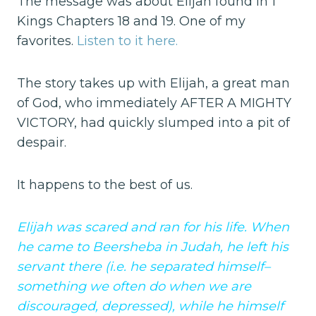
The message was about Elijah found in 1
Kings Chapters 18 and 19. One of my
favorites.
Listen to it here.
The story takes up with Elijah, a great man
of God, who immediately AFTER A MIGHTY
VICTORY, had quickly slumped into a pit of
despair.
It happens to the best of us.
Elijah was scared and ran for his life. When
he came to Beersheba in Judah, he left his
servant there (i.e. he separated himself–
something we often do when we are
discouraged, depressed), while he himself