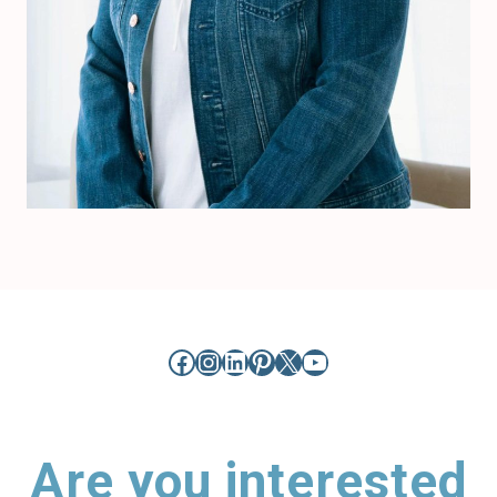
Facebook
Instagram
LinkedIn
Pinterest
X
YouTube
Are you interested