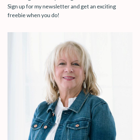
Sign up for my newsletter and get an exciting
freebie when you do!