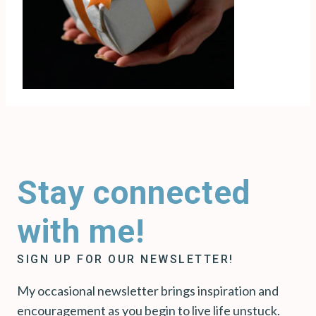
Stay connected
with me!
SIGN UP FOR OUR NEWSLETTER!
My occasional newsletter brings inspiration and
encouragement as you begin to live life unstuck.