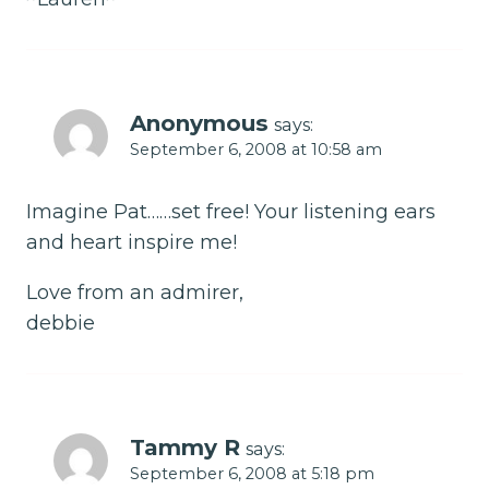
Anonymous
says:
September 6, 2008 at 10:58 am
Imagine Pat……set free! Your listening ears
and heart inspire me!
Love from an admirer,
debbie
Tammy R
says:
September 6, 2008 at 5:18 pm