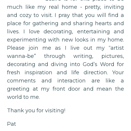
much like my real home - pretty, inviting
and cozy to visit. I pray that you will find a
place for gathering and sharing hearts and
lives. I love decorating, entertaining and
experimenting with new looks in my home.
Please join me as I live out my “artist
wanna-be” through writing, pictures,
decorating and diving into God’s Word for
fresh inspiration and life direction. Your
comments and interaction are like a
greeting at my front door and mean the
world to me.
Thank you for visiting!
Pat