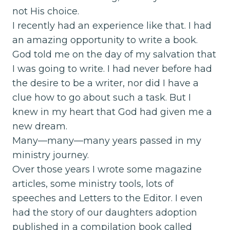
not His choice.
I recently had an experience like that. I had
an amazing opportunity to write a book.
God told me on the day of my salvation that
I was going to write. I had never before had
the desire to be a writer, nor did I have a
clue how to go about such a task. But I
knew in my heart that God had given me a
new dream.
Many—many—many years passed in my
ministry journey.
Over those years I wrote some magazine
articles, some ministry tools, lots of
speeches and Letters to the Editor. I even
had the story of our daughters adoption
published in a compilation book called