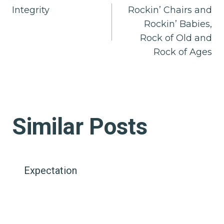
Integrity
Rockin’ Chairs and
navigation
Rockin’ Babies,
Rock of Old and
Rock of Ages
Similar Posts
Expectation