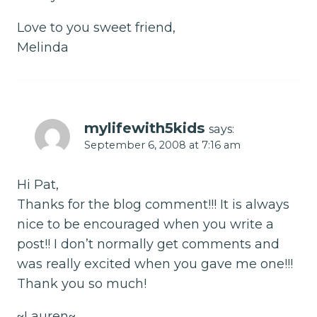
Love to you sweet friend,
Melinda
mylifewith5kids
says:
September 6, 2008 at 7:16 am
Hi Pat,
Thanks for the blog comment!!! It is always
nice to be encouraged when you write a
post!! I don’t normally get comments and
was really excited when you gave me one!!!
Thank you so much!
~Lauren~