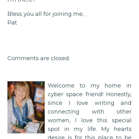
Bless you all for joining me,
Pat
Comments are closed.
Welcome to my home in
cyber space friend! Honestly,
since I love writing and
connecting with other
women, I love this special
spot in my life. My hearts
desire is for this place to be