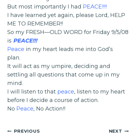
But most importantly I had
PEACE
!!!!
I have learned yet again, please Lord, HELP
ME TO REMEMBER!!
So my FRESH—OLD WORD for Friday 9/5/08
is
PEACE!!!
Peace
in my heart leads me into God’s
plan.
It will act as my umpire, deciding and
settling all questions that come up in my
mind.
I will listen to that
peace
, listen to my heart
before I decide a course of action.
No
Peace
, No Action!!
Post
PREVIOUS
NEXT