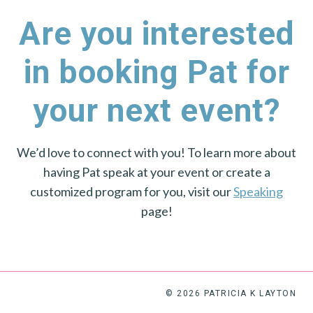
Are you interested
in booking Pat for
your next event?
We’d love to connect with you! To learn more about
having Pat speak at your event or create a
customized program for you, visit our
Speaking
page!
© 2026 PATRICIA K LAYTON