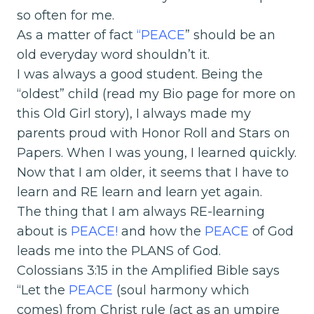
so often for me.
As a matter of fact
“PEACE
” should be an
old everyday word shouldn’t it.
I was always a good student. Being the
“oldest” child (read my Bio page for more on
this Old Girl story), I always made my
parents proud with Honor Roll and Stars on
Papers. When I was young, I learned quickly.
Now that I am older, it seems that I have to
learn and RE learn and learn yet again.
The thing that I am always RE-learning
about is
PEACE!
and how the
PEACE
of God
leads me into the PLANS of God.
Colossians 3:15 in the Amplified Bible says
“Let the
PEACE
(soul harmony which
comes) from Christ rule (act as an umpire