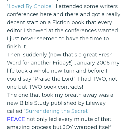
“Loved By Choice”
. I attended some writers
conferences here and there and got a really
decent start on a Fiction book that every
editor I showed at the conferences wanted.
I just never seemed to have the time to
finish it.
Then, suddenly (now that’s a great Fresh
Word for another Friday!!) January 2006 my
life took a whole new turn and before I
could say “Praise the Lord”, I had TWO, not
one but TWO book contracts!
The one that took my breath away was a
new Bible Study published by Lifeway
called
“Surrendering the Secret
“
.
PEACE
not only led every minute of that
amazing process but JOY wrapped itself