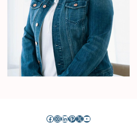
Facebook
Instagram
LinkedIn
Pinterest
X
YouTube