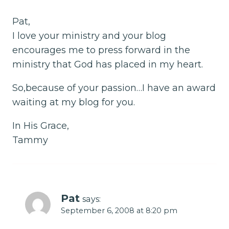
Pat,
I love your ministry and your blog
encourages me to press forward in the
ministry that God has placed in my heart.
So,because of your passion…I have an award
waiting at my blog for you.
In His Grace,
Tammy
Pat
says:
September 6, 2008 at 8:20 pm