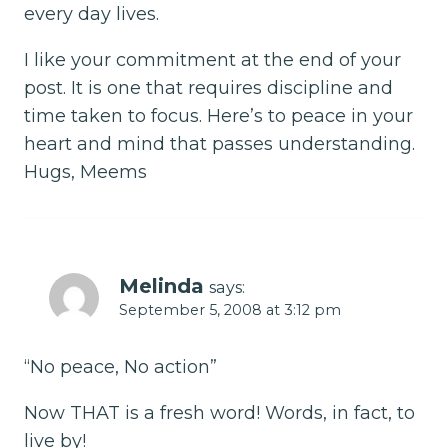
every day lives.
I like your commitment at the end of your
post. It is one that requires discipline and
time taken to focus. Here’s to peace in your
heart and mind that passes understanding.
Hugs, Meems
Melinda
says:
September 5, 2008 at 3:12 pm
“No peace, No action”
Now THAT is a fresh word! Words, in fact, to
live by!