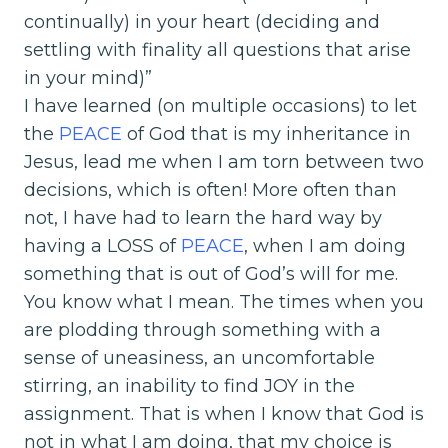
continually) in your heart (deciding and
settling with finality all questions that arise
in your mind)”
I have learned (on multiple occasions) to let
the
PEACE
of God that is my inheritance in
Jesus, lead me when I am torn between two
decisions, which is often! More often than
not, I have had to learn the hard way by
having a LOSS of
PEACE
, when I am doing
something that is out of God’s will for me.
You know what I mean. The times when you
are plodding through something with a
sense of uneasiness, an uncomfortable
stirring, an inability to find JOY in the
assignment. That is when I know that God is
not in what I am doing, that my choice is