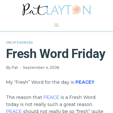
Skip
to
content
UNCATEGORIZED
Fresh Word Friday
By
Pat
September 4, 2008
My “Fresh” Word for the day is
PEACE!!
The reason that
PEAC
E
is a Fresh Word
today is not really such a great reason.
PEACE
should not really be so “fresh” quite