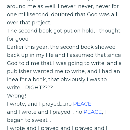
around me as well. I never, never, never for
one millisecond, doubted that God was all
over that project.
The second book got put on hold, I thought
for good.
Earlier this year, the second book showed
back up in my life and I assumed that since
God told me that I was going to write, and a
publisher wanted me to write, and I had an
idea for a book, that obviously I was to
write…..RIGHT????
Wrong!
I wrote, and I prayed…..no
PEACE
and I wrote and I prayed…..no
PEACE
, I
began to sweat…
I wrote and I prayed and I prayed and I