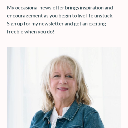
My occasional newsletter brings inspiration and
encouragement as you begin to live life unstuck.
Sign up for my newsletter and get an exciting
freebie when you do!