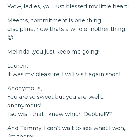
Wow, ladies, you just blessed my little heart!
Meems, commitment is one thing…
discipline, now thats a whole “nother thing
🙂
Melinda…you just keep me going!
Lauren,
It was my pleasure, I will visit again soon!
Anonymous,
You are so sweet but you are…well…
anonymous!
I so wish that I knew which Debbie!!??
And Tammy, I can’t wait to see what I won,
I’m there!!