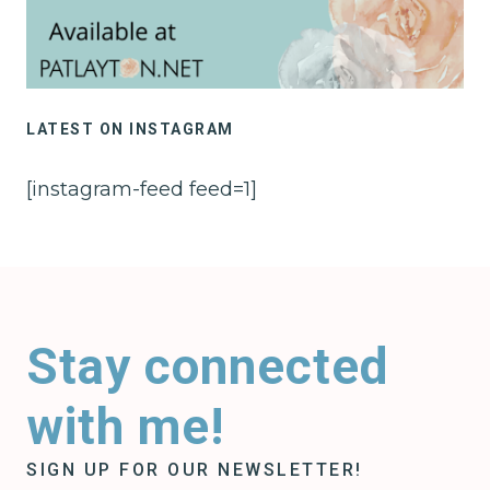
LATEST ON INSTAGRAM
[instagram-feed feed=1]
Stay connected
with me!
SIGN UP FOR OUR NEWSLETTER!