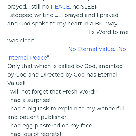
prayed…..still no
PEACE
, no SLEEP
I stopped writing…….I prayed and I prayed
and God spoke to my heart in a BIG way…
His Word to me
was clear:
“No Eternal Value….No
Internal Peace
“
Only that which is called by God, anointed
by God and Directed by God has Eternal
Value!!!
I will not forget that Fresh Word!!!
I had a surprise!
I had a big task to explain to my wonderful
and patient publisher!
I had egg plastered on my face!
I had lots of regrets!