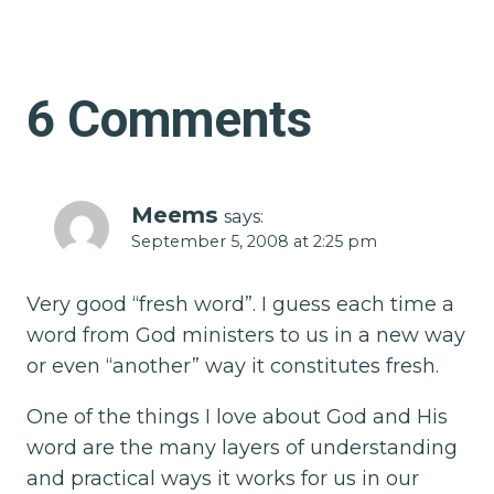
6 Comments
Meems
says:
September 5, 2008 at 2:25 pm
Very good “fresh word”. I guess each time a
word from God ministers to us in a new way
or even “another” way it constitutes fresh.
One of the things I love about God and His
word are the many layers of understanding
and practical ways it works for us in our