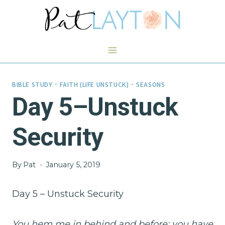
Skip
to
content
BIBLE STUDY
·
FAITH (LIFE UNSTUCK)
·
SEASONS
Day 5–Unstuck
Security
By
Pat
January 5, 2019
Day 5 – Unstuck Security
You hem me in behind and before; you have