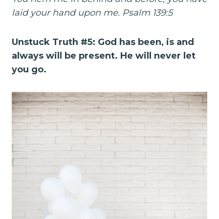
laid your hand upon me. Psalm 139:5
Unstuck Truth #5: God has been, is and
always will be present. He will never let
you go.