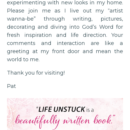
experimenting with new looks in my home.
Please join me as I live out my “artist
wanna-be” through writing, pictures,
decorating and diving into God’s Word for
fresh inspiration and life direction. Your
comments and interaction are like a
greeting at my front door and mean the
world to me.
Thank you for visiting!
Pat