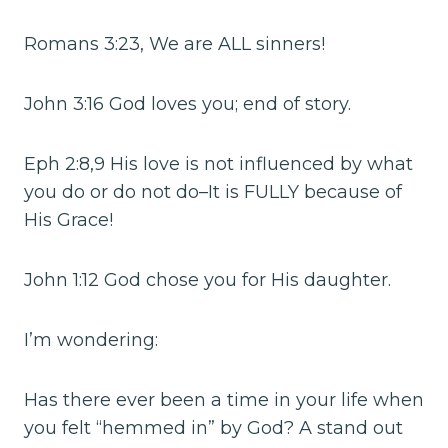
Romans 3:23, We are ALL sinners!
John 3:16 God loves you; end of story.
Eph 2:8,9 His love is not influenced by what
you do or do not do–It is FULLY because of
His Grace!
John 1:12 God chose you for His daughter.
I’m wondering:
Has there ever been a time in your life when
you felt “hemmed in” by God? A stand out