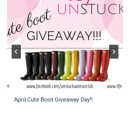
April Cute Boot Giveaway Day!!