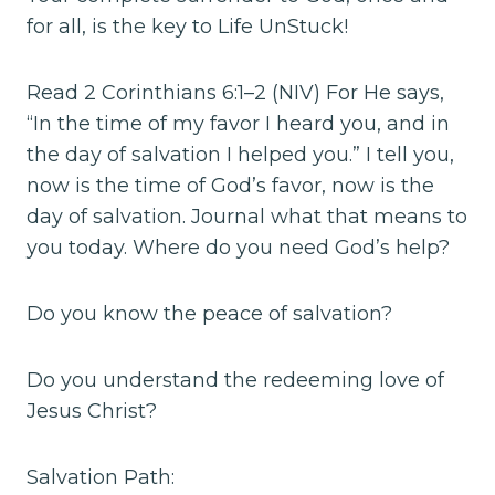
for all, is the key to Life UnStuck!
Read 2 Corinthians 6:1–2 (NIV) For He says,
“In the time of my favor I heard you, and in
the day of salvation I helped you.” I tell you,
now is the time of God’s favor, now is the
day of salvation. Journal what that means to
you today. Where do you need God’s help?
Do you know the peace of salvation?
Do you understand the redeeming love of
Jesus Christ?
Salvation Path: