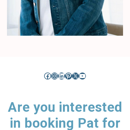
Facebook
Instagram
LinkedIn
Pinterest
X
YouTube
Are you interested
in booking Pat for