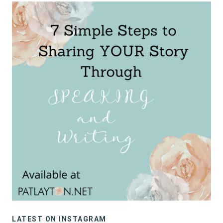
LATEST ON INSTAGRAM