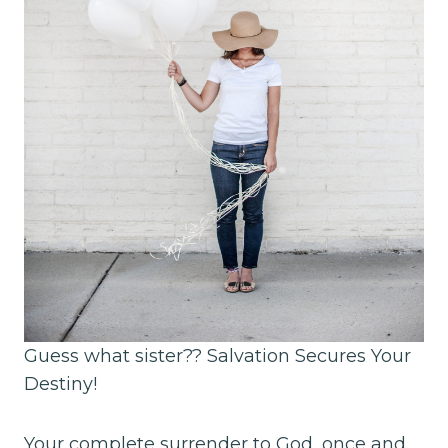
Guess what sister?? Salvation Secures Your
Destiny!
Your complete surrender to God, once and