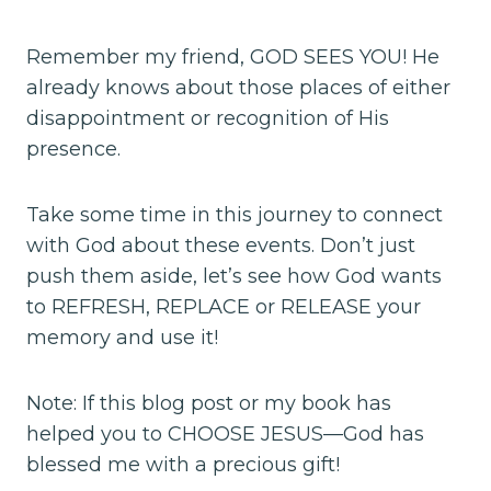
Remember my friend, GOD SEES YOU! He
already knows about those places of either
disappointment or recognition of His
presence.
Take some time in this journey to connect
with God about these events. Don’t just
push them aside, let’s see how God wants
to REFRESH, REPLACE or RELEASE your
memory and use it!
Note: If this blog post or my book has
helped you to CHOOSE JESUS—God has
blessed me with a precious gift!