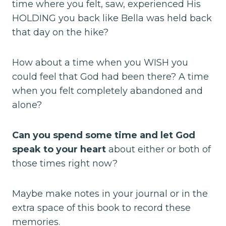
time where you felt, saw, experienced His
HOLDING you back like Bella was held back
that day on the hike?
How about a time when you WISH you
could feel that God had been there? A time
when you felt completely abandoned and
alone?
Can you spend some time and let God
speak to your heart
about either or both of
those times right now?
Maybe make notes in your journal or in the
extra space of this book to record these
memories.