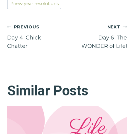
#
new year resolutions
Post
PREVIOUS
NEXT
Day 4–Chick
Day 6–The
navigation
Chatter
WONDER of Life!
Similar Posts