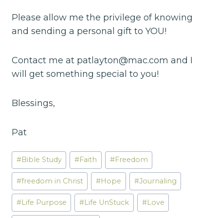
Please allow me the privilege of knowing
and sending a personal gift to YOU!
Contact me at patlayton@mac.com and I
will get something special to you!
Blessings,
Pat
Post
#
Bible Study
#
Faith
#
Freedom
Tags:
#
freedom in Christ
#
Hope
#
Journaling
#
Life Purpose
#
Life UnStuck
#
Love