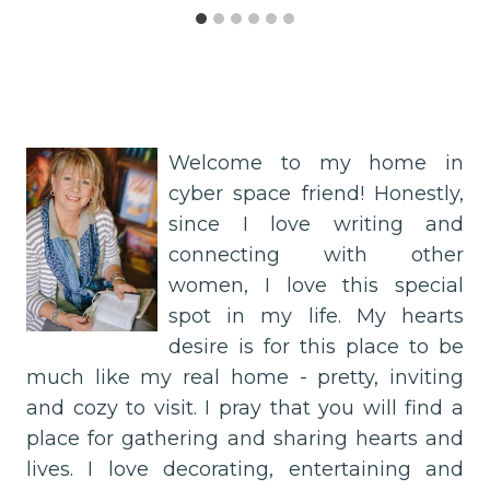
Welcome to my home in
cyber space friend! Honestly,
since I love writing and
connecting with other
women, I love this special
spot in my life. My hearts
desire is for this place to be
much like my real home - pretty, inviting
and cozy to visit. I pray that you will find a
place for gathering and sharing hearts and
lives. I love decorating, entertaining and