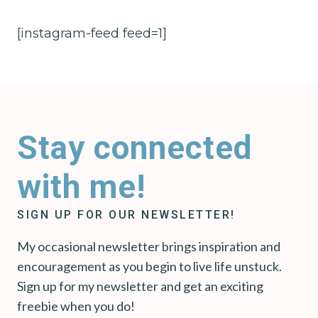
[instagram-feed feed=1]
Stay connected
with me!
SIGN UP FOR OUR NEWSLETTER!
My occasional newsletter brings inspiration and
encouragement as you begin to live life unstuck.
Sign up for my newsletter and get an exciting
freebie when you do!