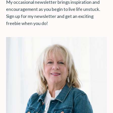
My occasional newsletter brings inspiration and
encouragement as you begin to live life unstuck.
Sign up for my newsletter and get an exciting
freebie when you do!