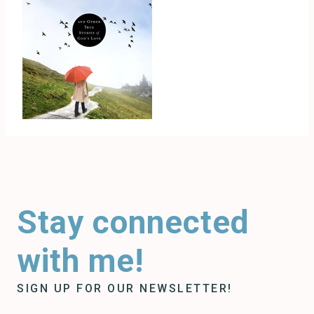
Stay connected
with me!
SIGN UP FOR OUR NEWSLETTER!