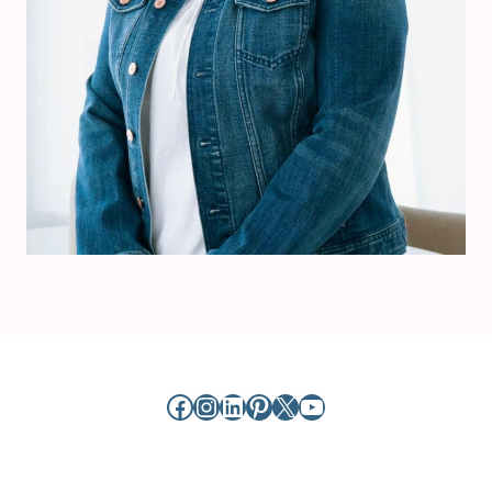
Facebook
Instagram
LinkedIn
Pinterest
X
YouTube