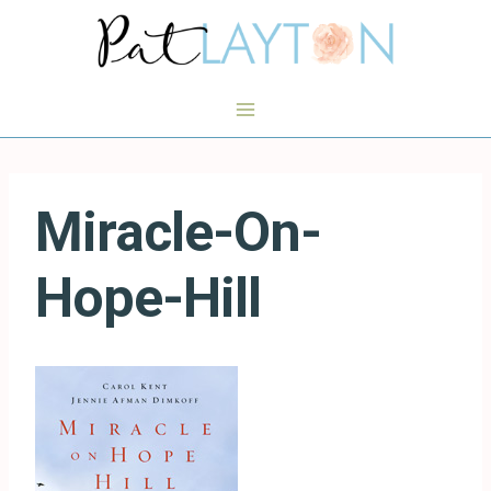
Skip
to
content
Miracle-On-
Hope-Hill