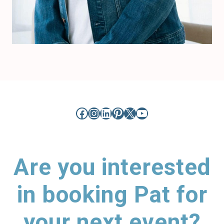
Facebook
Instagram
LinkedIn
Pinterest
X
YouTube
Are you interested
in booking Pat for
your next event?