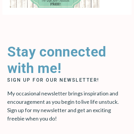
Stay connected
with me!
SIGN UP FOR OUR NEWSLETTER!
My occasional newsletter brings inspiration and
encouragement as you begin to live life unstuck.
Sign up for my newsletter and get an exciting
freebie when you do!