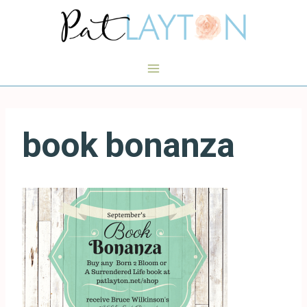
Skip
to
content
book bonanza