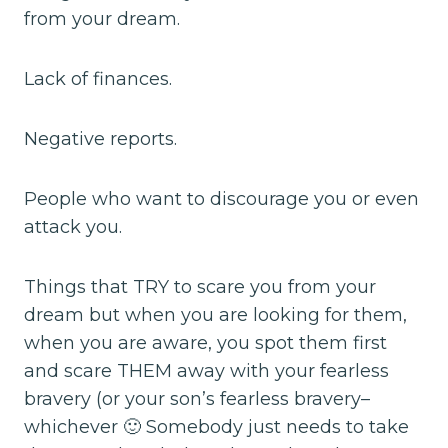
from your dream.
Lack of finances.
Negative reports.
People who want to discourage you or even
attack you.
Things that TRY to scare you from your
dream but when you are looking for them,
when you are aware, you spot them first
and scare THEM away with your fearless
bravery (or your son’s fearless bravery–
whichever 🙂 Somebody just needs to take