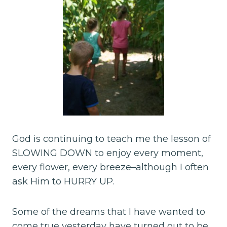
God is continuing to teach me the lesson of
SLOWING DOWN to enjoy every moment,
every flower, every breeze–although I often
ask Him to HURRY UP.
Some of the dreams that I have wanted to
come true yesterday have turned out to be