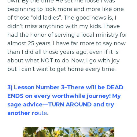
own. By the time He set me loose I was
beginning to look more and more like one
of those “old ladies”. The good news is, I
didn’t miss anything with my kids. I have
had the honor of serving a local ministry for
almost 25 years. I have far more to say now
than I did all those years ago, even if it is
about what NOT to do. Now, I go with joy
but I can’t wait to get home every time.
3) Lesson Number 3–There will be DEAD
ENDS on every worthwhile journey! My
sage advice—TURN AROUND and try
another ro
ute.