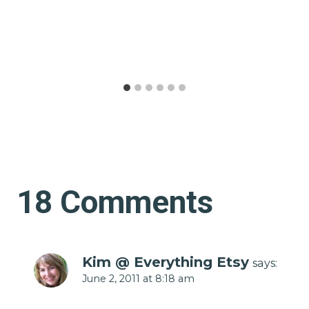
18 Comments
Kim @ Everything Etsy
says:
June 2, 2011 at 8:18 am