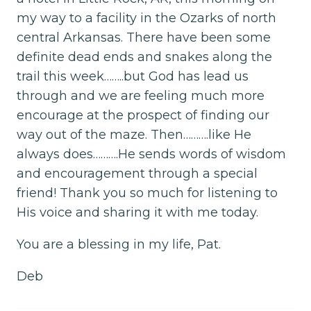
my way to a facility in the Ozarks of north
central Arkansas. There have been some
definite dead ends and snakes along the
trail this week……..but God has lead us
through and we are feeling much more
encourage at the prospect of finding our
way out of the maze. Then……….like He
always does……….He sends words of wisdom
and encouragement through a special
friend! Thank you so much for listening to
His voice and sharing it with me today.
You are a blessing in my life, Pat.
Deb