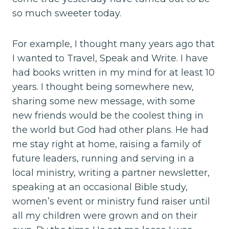
so much sweeter today.
For example, I thought many years ago that
I wanted to Travel, Speak and Write. I have
had books written in my mind for at least 10
years. I thought being somewhere new,
sharing some new message, with some
new friends would be the coolest thing in
the world but God had other plans. He had
me stay right at home, raising a family of
future leaders, running and serving in a
local ministry, writing a partner newsletter,
speaking at an occasional Bible study,
women’s event or ministry fund raiser until
all my children were grown and on their