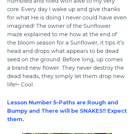
humbled and filled with awe to my very
core. Every day I wake up and give thanks
for what He is doing I never could have even
imagined! The owner of the Sunflower
maze explained to me how at the end of
the bloom season for a Sunflower, it tips it’s
head and drops what appears to be dead
seed on the ground. Before long, up comes
a brand new flower. They never destroy the
dead heads, they simply let them drop new
life!~ Cool.
Lesson Number 5–Paths are Rough and
Bumpy and There will be SNAKES!! Expect
them.