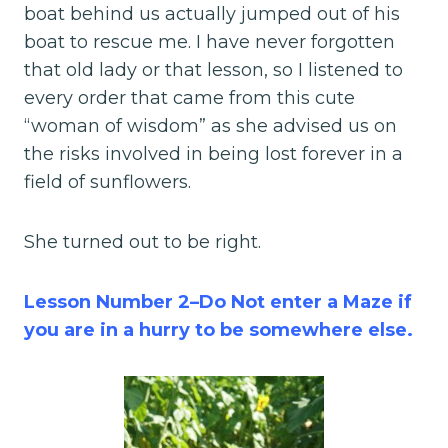
boat behind us actually jumped out of his
boat to rescue me. I have never forgotten
that old lady or that lesson, so I listened to
every order that came from this cute
“woman of wisdom” as she advised us on
the risks involved in being lost forever in a
field of sunflowers.
She turned out to be right.
Lesson Number 2–Do Not enter a Maze if
you are in a hurry to be somewhere else.