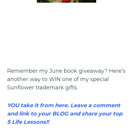
Remember my June book giveaway? Here’s
another way to WIN one of my special
Sunflower trademark gifts.
YOU take it from here. Leave a comment
and link to your BLOG and share your top
5 Life Lessons!!