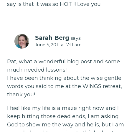
say is that it was so HOT !! Love you
Sarah Berg
says:
June 5, 2011 at 7:11 am
Pat, what a wonderful blog post and some
much needed lessons!
I have been thinking about the wise gentle
words you said to me at the WINGS retreat,
thank you!
I feel like my life is a maze right now and I
keep hitting those dead ends, I am asking
God to show me the way and he is, but I am