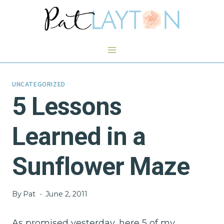
Skip
to
content
UNCATEGORIZED
5 Lessons
Learned in a
Sunflower Maze
By
Pat
June 2, 2011
As promised yesterday, here 5 of my