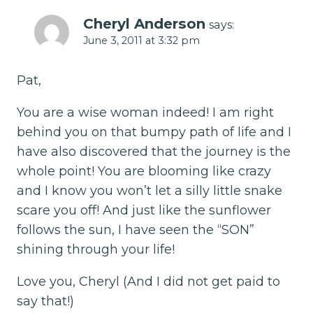
Cheryl Anderson
says:
June 3, 2011 at 3:32 pm
Pat,
You are a wise woman indeed! I am right
behind you on that bumpy path of life and I
have also discovered that the journey is the
whole point! You are blooming like crazy
and I know you won’t let a silly little snake
scare you off! And just like the sunflower
follows the sun, I have seen the “SON”
shining through your life!
Love you, Cheryl (And I did not get paid to
say that!)