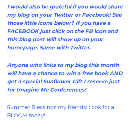
I would also be grateful if you would share
my blog on your Twitter or Facebook! See
those little icons below? If you have a
FACEBOOK just click on the FB icon and
this blog post will show up on your
homepage. Same with Twitter.
Anyone who links to my blog this month
will have a chance to win a free book AND
get a special Sunflower Gift I reserve just
for Imagine Me Conferences!
Summer Blessings my friends! Look for a
BLOOM today!