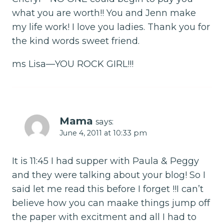
what you are worth!! You and Jenn make
my life work! I love you ladies. Thank you for
the kind words sweet friend.
ms Lisa—YOU ROCK GIRL!!!
Mama
says:
June 4, 2011 at 10:33 pm
It is 11:45 I had supper with Paula & Peggy
and they were talking about your blog! So I
said let me read this before I forget !!I can’t
believe how you can maake things jump off
the paper with excitment and all I had to