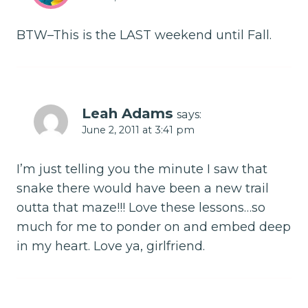
BTW–This is the LAST weekend until Fall.
Leah Adams
says:
June 2, 2011 at 3:41 pm
I’m just telling you the minute I saw that
snake there would have been a new trail
outta that maze!!! Love these lessons…so
much for me to ponder on and embed deep
in my heart. Love ya, girlfriend.