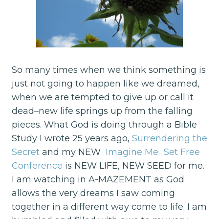
So many times when we think something is
just not going to happen like we dreamed,
when we are tempted to give up or call it
dead–new life springs up from the falling
pieces. What God is doing through a Bible
Study I wrote 25 years ago,
Surrendering the
Secret
and my NEW
Imagine Me…Set Free
Conference
is NEW LIFE, NEW SEED for me.
I am watching in A-MAZEMENT as God
allows the very dreams I saw coming
together in a different way come to life. I am