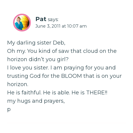
Pat
says:
June 3, 2011 at 10:07 am
My darling sister Deb,
Oh my. You kind of saw that cloud on the
horizon didn’t you girl?
I love you sister. I am praying for you and
trusting God for the BLOOM that is on your
horizon.
He is faithful. He is able. He is THERE!!
my hugs and prayers,
p