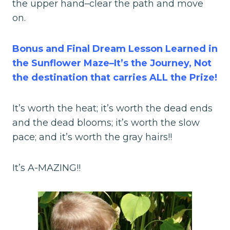
the upper hand–clear the path and move
on.
Bonus and Final Dream Lesson Learned in
the Sunflower Maze–It’s the Journey, Not
the destination that carries ALL the Prize!
It’s worth the heat; it’s worth the dead ends
and the dead blooms; it’s worth the slow
pace; and it’s worth the gray hairs!!
It’s A-MAZING!!