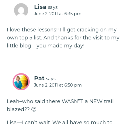
Lisa
says:
June 2, 2011 at 6:35 pm
I love these lessons!! I’ll get cracking on my
own top 5 list. And thanks for the visit to my
little blog – you made my day!
Pat
says:
June 2, 2011 at 6:50 pm
Leah–who said there WASN”T a NEW trail
blazed?? 🙂
Lisa—I can’t wait. We all have so much to