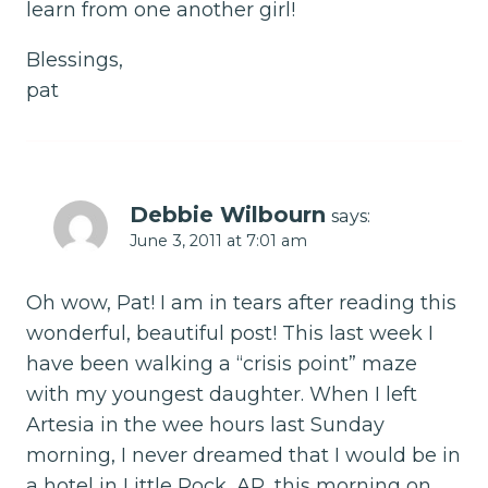
learn from one another girl!
Blessings,
pat
Debbie Wilbourn
says:
June 3, 2011 at 7:01 am
Oh wow, Pat! I am in tears after reading this
wonderful, beautiful post! This last week I
have been walking a “crisis point” maze
with my youngest daughter. When I left
Artesia in the wee hours last Sunday
morning, I never dreamed that I would be in
a hotel in Little Rock, AR, this morning on