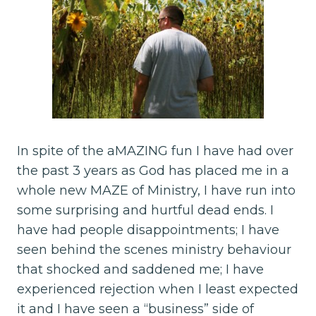
In spite of the aMAZING fun I have had over
the past 3 years as God has placed me in a
whole new MAZE of Ministry, I have run into
some surprising and hurtful dead ends. I
have had people disappointments; I have
seen behind the scenes ministry behaviour
that shocked and saddened me; I have
experienced rejection when I least expected
it and I have seen a “business” side of