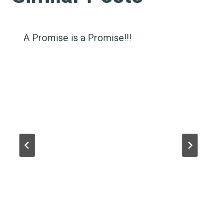
A Promise is a Promise!!!