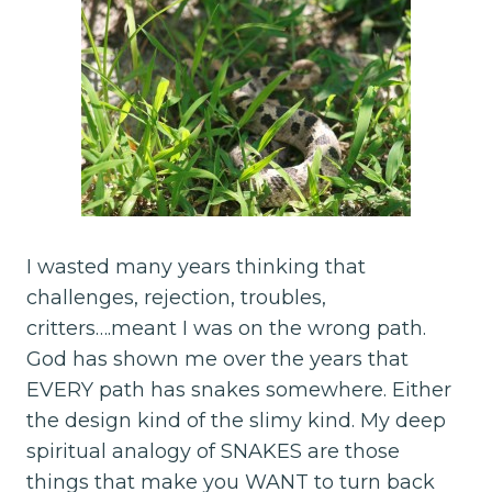
I wasted many years thinking that
challenges, rejection, troubles,
critters….meant I was on the wrong path.
God has shown me over the years that
EVERY path has snakes somewhere. Either
the design kind of the slimy kind. My deep
spiritual analogy of SNAKES are those
things that make you WANT to turn back