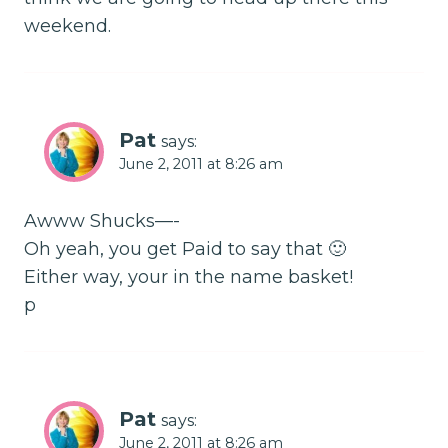
weekend.
Pat
says:
June 2, 2011 at 8:26 am
Awww Shucks—-
Oh yeah, you get Paid to say that 🙂
Either way, your in the name basket!
p
Pat
says:
June 2, 2011 at 8:26 am