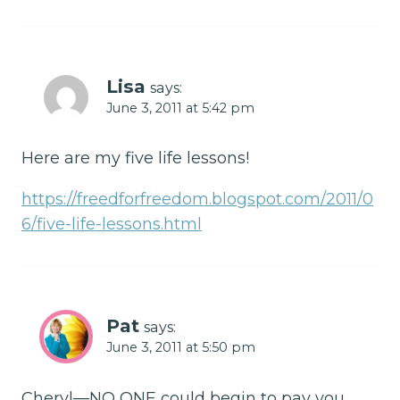
Lisa
says:
June 3, 2011 at 5:42 pm
Here are my five life lessons!
https://freedforfreedom.blogspot.com/2011/0
6/five-life-lessons.html
Pat
says:
June 3, 2011 at 5:50 pm
Cheryl—NO ONE could begin to pay you