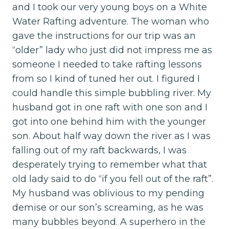
and I took our very young boys on a White
Water Rafting adventure. The woman who
gave the instructions for our trip was an
“older” lady who just did not impress me as
someone I needed to take rafting lessons
from so I kind of tuned her out. I figured I
could handle this simple bubbling river. My
husband got in one raft with one son and I
got into one behind him with the younger
son. About half way down the river as I was
falling out of my raft backwards, I was
desperately trying to remember what that
old lady said to do “if you fell out of the raft”.
My husband was oblivious to my pending
demise or our son’s screaming, as he was
many bubbles beyond. A superhero in the