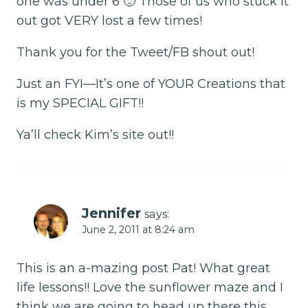
one was under 6 🙂 Those of us who stuck it
out got VERY lost a few times!
Thank you for the Tweet/FB shout out!
Just an FYI—It’s one of YOUR Creations that
is my SPECIAL GIFT!!
Ya’ll check Kim’s site out!!
Jennifer
says:
June 2, 2011 at 8:24 am
This is an a-mazing post Pat! What great
life lessons!! Love the sunflower maze and I
think we are going to head up there this