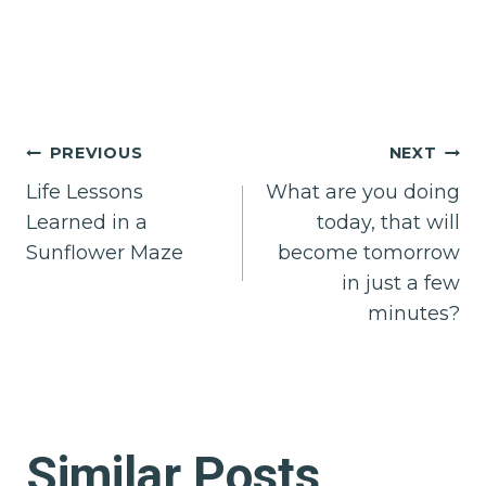
Post
PREVIOUS
NEXT
Life Lessons
What are you doing
navigation
Learned in a
today, that will
Sunflower Maze
become tomorrow
in just a few
minutes?
Similar Posts