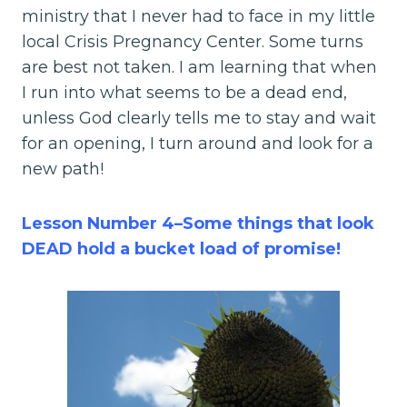
ministry that I never had to face in my little
local Crisis Pregnancy Center. Some turns
are best not taken. I am learning that when
I run into what seems to be a dead end,
unless God clearly tells me to stay and wait
for an opening, I turn around and look for a
new path!
Lesson Number 4–Some things that look
DEAD hold a bucket load of promise!