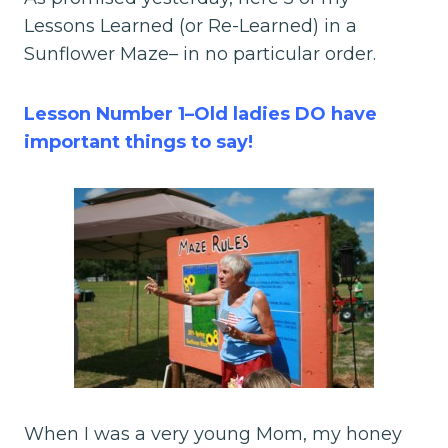
Lessons Learned (or Re-Learned) in a
Sunflower Maze– in no particular order.
Lesson Number 1–Old ladies DO have
important things to say!
When I was a very young Mom, my honey