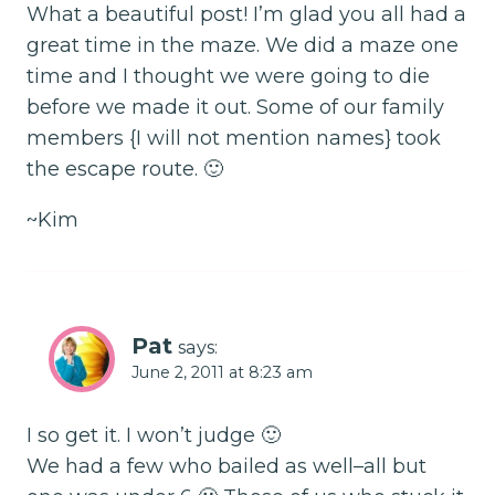
What a beautiful post! I’m glad you all had a
great time in the maze. We did a maze one
time and I thought we were going to die
before we made it out. Some of our family
members {I will not mention names} took
the escape route. 🙂
~Kim
Pat
says:
June 2, 2011 at 8:23 am
I so get it. I won’t judge 🙂
We had a few who bailed as well–all but