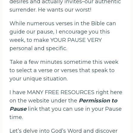
desires and actually invites–our authentic
surrender. He wants our worst!
While numerous verses in the Bible can
guide our pause, I encourage you this
week, to make YOUR PAUSE VERY
personal and specific.
Take a few minutes sometime this week
to select a verse or verses that speak to
your unique situation.
I have MANY FREE RESOURCES right here
on the website under the
Permission to
Pause
link that you can use in your Pause
time.
Let’s delve into God’s Word and discover