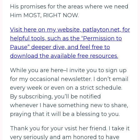
His promises for the areas where we need
Him MOST, RIGHT NOW.
Visit here on my website, patlayton.net, for
helpful tools, such as the “Permission to
Pause” deeper dive, and feel free to
download the available free resources.
While you are here–I invite you to sign up
for my occasional newsletter. I don’t email
every week or even on a strict schedule.
By subscribing, you’ll be notified
whenever I have something new to share,
praying that it will be a blessing to you.
Thank you for your vsist her friend. I take it
very seriously and am honored to have