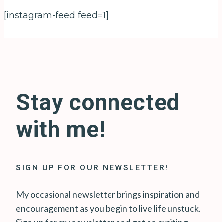
[instagram-feed feed=1]
Stay connected
with me!
SIGN UP FOR OUR NEWSLETTER!
My occasional newsletter brings inspiration and
encouragement as you begin to live life unstuck.