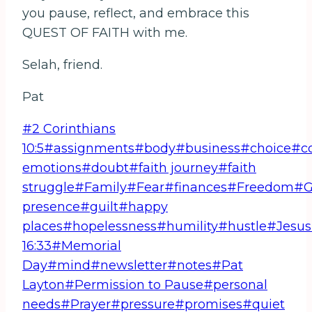
you pause, reflect, and embrace this
QUEST OF FAITH with me.
Selah, friend.
Pat
Post
#
2 Corinthians
Tags:
10:5
#
assignments
#
body
#
business
#
choice
#
c
emotions
#
doubt
#
faith journey
#
faith
struggle
#
Family
#
Fear
#
finances
#
Freedom
#
G
presence
#
guilt
#
happy
places
#
hopelessness
#
humility
#
hustle
#
Jesus
16:33
#
Memorial
Day
#
mind
#
newsletter
#
notes
#
Pat
Layton
#
Permission to Pause
#
personal
needs
#
Prayer
#
pressure
#
promises
#
quiet