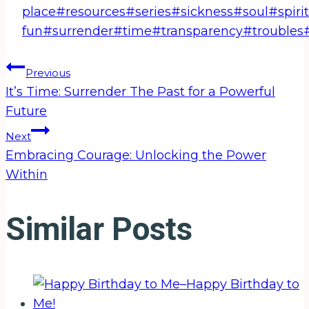
place
#
resources
#
series
#
sickness
#
soul
#
spirit
fun
#
surrender
#
time
#
transparency
#
troubles
Post
Previous
It’s Time: Surrender The Past for a Powerful
navigation
Future
Next
Embracing Courage: Unlocking the Power
Within
Similar Posts