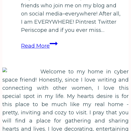
friends who join me on my blog and
on social media–everywhere! After all,
I am EVERYWHERE! Pintrest Twitter
Periscope and if you ever miss…
February
Read More
Life
Unstuck
Free
Welcome to my home in cyber
Book
space friend! Honestly, since I love writing and
Special!
connecting with other women, I love this
Just
special spot in my life. My hearts desire is for
Because
this place to be much like my real home -
I
pretty, inviting and cozy to visit. I pray that you
love
will find a place for gathering and sharing
you!
hearts and lives. I love decorating, entertaining