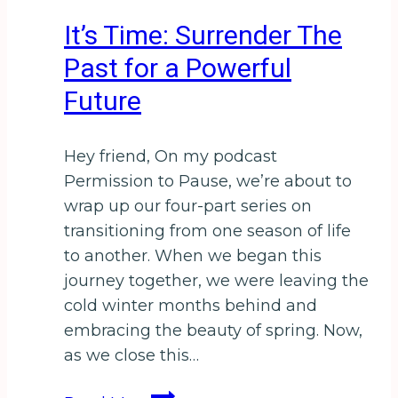
New
It’s Time: Surrender The
England
Past for a Powerful
Future
Hey friend, On my podcast
Permission to Pause, we’re about to
wrap up our four-part series on
transitioning from one season of life
to another. When we began this
journey together, we were leaving the
cold winter months behind and
embracing the beauty of spring. Now,
as we close this…
It’s