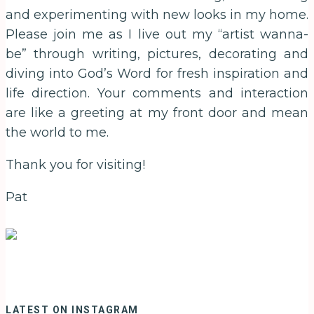
and experimenting with new looks in my home.
Please join me as I live out my “artist wanna-
be” through writing, pictures, decorating and
diving into God’s Word for fresh inspiration and
life direction. Your comments and interaction
are like a greeting at my front door and mean
the world to me.
Thank you for visiting!
Pat
LATEST ON INSTAGRAM