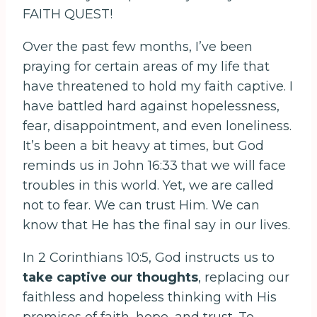
FAITH QUEST!
Over the past few months, I’ve been
praying for certain areas of my life that
have threatened to hold my faith captive. I
have battled hard against hopelessness,
fear, disappointment, and even loneliness.
It’s been a bit heavy at times, but God
reminds us in John 16:33 that we will face
troubles in this world. Yet, we are called
not to fear. We can trust Him. We can
know that He has the final say in our lives.
In 2 Corinthians 10:5, God instructs us to
take captive our thoughts
, replacing our
faithless and hopeless thinking with His