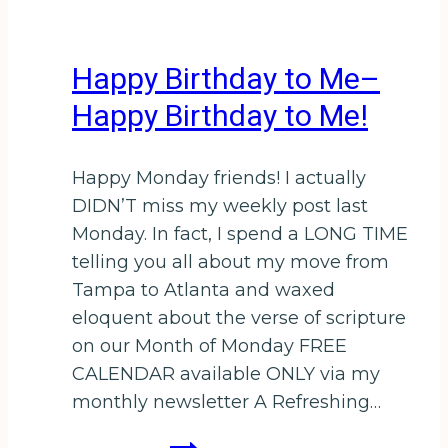
Happy Birthday to Me–
Happy Birthday to Me!
Happy Monday friends! I actually
DIDN’T miss my weekly post last
Monday. In fact, I spend a LONG TIME
telling you all about my move from
Tampa to Atlanta and waxed
eloquent about the verse of scripture
on our Month of Monday FREE
CALENDAR available ONLY via my
monthly newsletter A Refreshing…
Happy