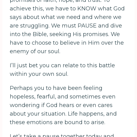
promises of faith, hope, and trust. To
achieve this, we have to KNOW what God
says about what we need and where we
are struggling. We must PAUSE and dive
into the Bible, seeking His promises. We
have to choose to believe in Him over the
enemy of our soul.
I’ll just bet you can relate to this battle
within your own soul.
Perhaps you to have been feeling
hopeless, fearful, and sometimes even
wondering if God hears or even cares
about your situation. Life happens, and
these emotions are bound to arise.
Let’s take a pause together today and