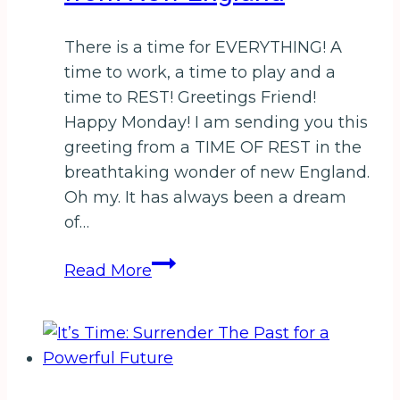
There is a time for EVERYTHING! A
time to work, a time to play and a
time to REST! Greetings Friend!
Happy Monday! I am sending you this
greeting from a TIME OF REST in the
breathtaking wonder of new England.
Oh my. It has always been a dream
of…
A
Read More
Honey
of
a
Harvest
from