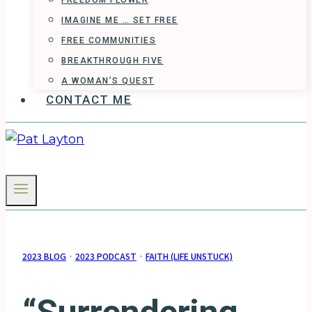
FREEDOM FLOWER
IMAGINE ME … SET FREE
FREE COMMUNITIES
BREAKTHROUGH FIVE
A WOMAN’S QUEST
CONTACT ME
2023 BLOG
·
2023 PODCAST
·
FAITH (LIFE UNSTUCK)