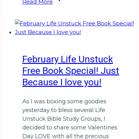
Read More
Time:
Surrender
The
Past
for
a
February Life Unstuck
Powerful
Free Book Special! Just
Future
Because I love you!
As I was boxing some goodies
yesterday to bless several Life
Unstuck Bible Study Groups, I
decided to share some Valentines
Day LOVE with all the precious