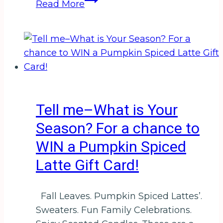
Read More
Birthday
to
Me–
Happy
Birthday
to
Me!
Tell me–What is Your
Season? For a chance to
WIN a Pumpkin Spiced
Latte Gift Card!
Fall Leaves. Pumpkin Spiced Lattes’.
Sweaters. Fun Family Celebrations.