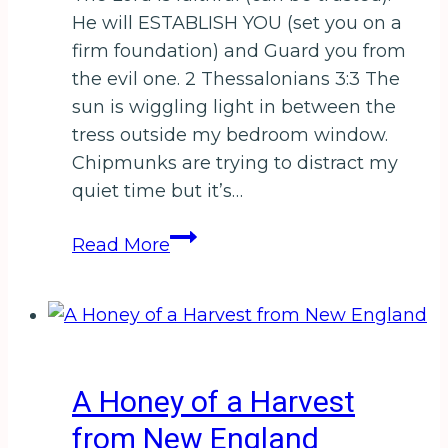
to
He will ESTABLISH YOU (set you on a
WIN
firm foundation) and Guard you from
a
the evil one. 2 Thessalonians 3:3 The
Pumpkin
sun is wiggling light in between the
Spiced
tress outside my bedroom window.
Latte
Chipmunks are trying to distract my
Gift
quiet time but it’s…
Card!
From
Read More
My
Prayer
Chair
A Honey of a Harvest
from New England