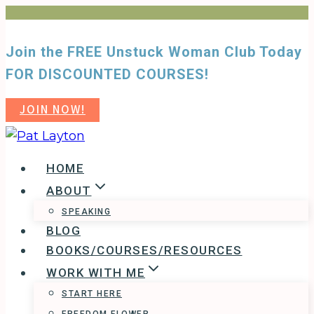
Skip
to
Join the FREE Unstuck Woman Club Today
content
FOR DISCOUNTED COURSES!
JOIN NOW!
HOME
ABOUT
SPEAKING
BLOG
BOOKS/COURSES/RESOURCES
WORK WITH ME
START HERE