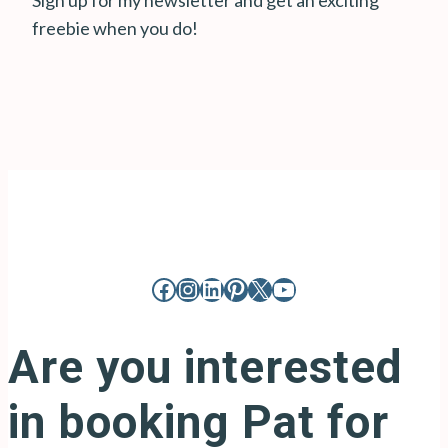
Sign up for my newsletter and get an exciting
freebie when you do!
Facebook
Instagram
LinkedIn
Pinterest
X
YouTube
Are you interested
in booking Pat for