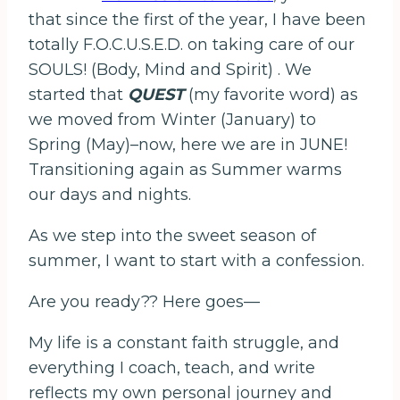
that since the first of the year, I have been
totally F.O.C.U.S.E.D. on taking care of our
SOULS! (Body, Mind and Spirit) . We
started that
QUEST
(my favorite word) as
we moved from Winter (January) to
Spring (May)–now, here we are in JUNE!
Transitioning again as Summer warms
our days and nights.
As we step into the sweet season of
summer, I want to start with a confession.
Are you ready?? Here goes—
My life is a constant faith struggle, and
everything I coach, teach, and write
reflects my own personal journey and