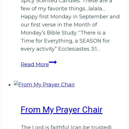
Spicy Scented Candles. These are a
few of my favorite things…lalala…
Happy first Monday in September and
our first verse in the Month of
Monday’s Bible Study. “There is a
Time for Everything, a SEASON for
every activity” Ecclesiastes 3:1…
Tell
Read More
me–
What
is
Your
Season?
From My Prayer Chair
For
a
chance
The Lord is faithful (can be trusted).