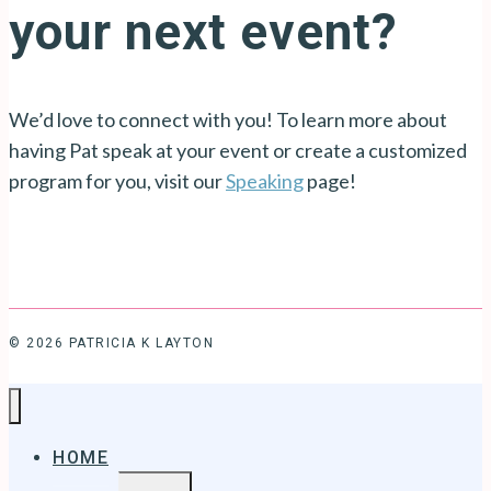
your next event?
We’d love to connect with you! To learn more about
having Pat speak at your event or create a customized
program for you, visit our
Speaking
page!
© 2026 PATRICIA K LAYTON
HOME