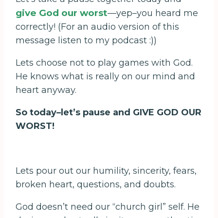
give God our worst
—yep–you heard me
correctly! (For an audio version of this
message listen to my podcast :))
Lets choose not to play games with God.
He knows what is really on our mind and
heart anyway.
So today–let’s pause and GIVE GOD OUR
WORST!
Lets pour out our humility, sincerity, fears,
broken heart, questions, and doubts.
God doesn’t need our “church girl” self. He