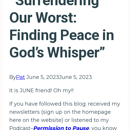
“Surrendering
Our Worst:
Finding Peace in
God’s Whisper”
By
Pat
June 5, 2023
June 5, 2023
It is JUNE friend! Oh my!!
If you have followed this blog; received my
newsletters (sign up on the homepage
here on the website) or listened to my
Podcast–
Permission to Pause
, you know