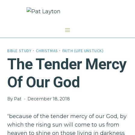
Skip
to
content
BIBLE STUDY
·
CHRISTMAS
·
FAITH (LIFE UNSTUCK)
The Tender Mercy
Of Our God
By
Pat
December 18, 2018
“because of the tender mercy of our God, by
which the rising sun will come to us from
heaven to shine on those living in darkness