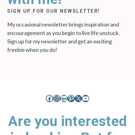
SIGN UP FOR OUR NEWSLETTER!
My occasional newsletter brings inspiration and
encouragement as you begin to live life unstuck.
Sign up for my newsletter and get an exciting
freebie when you do!
Facebook
Instagram
LinkedIn
Pinterest
X
YouTube
Are you interested