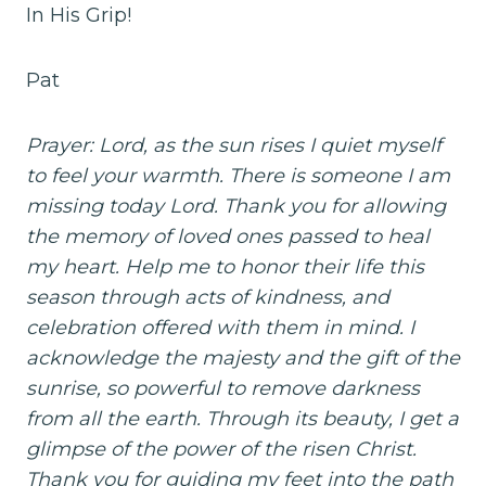
In His Grip!
Pat
Prayer: Lord, as the sun rises I quiet myself
to feel your warmth. There is someone I am
missing today Lord. Thank you for allowing
the memory of loved ones passed to heal
my heart. Help me to honor their life this
season through acts of kindness, and
celebration offered with them in mind. I
acknowledge the majesty and the gift of the
sunrise, so powerful to remove darkness
from all the earth. Through its beauty, I get a
glimpse of the power of the risen Christ.
Thank you for guiding my feet into the path