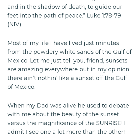
and in the shadow of death, to guide our
feet into the path of peace.” Luke 1:78-79
(NIV)
Most of my life I have lived just minutes
from the powdery white sands of the Gulf of
Mexico. Let me just tell you, friend, sunsets
are amazing everywhere but in my opinion,
there ain’t nothin’ like a sunset off the Gulf
of Mexico.
When my Dad was alive he used to debate
with me about the beauty of the sunset
versus the magnificence of the SUNRISE! I
admit I see one a lot more than the other!