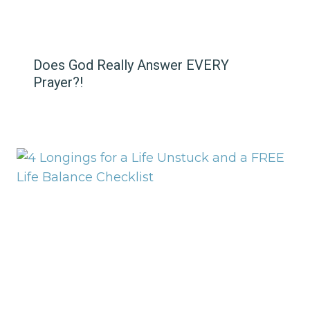
Does God Really Answer EVERY
Prayer?!