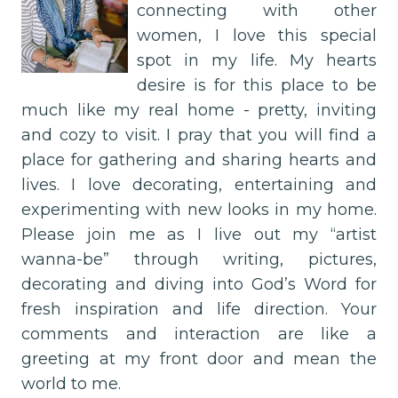
connecting with other
women, I love this special
spot in my life. My hearts
desire is for this place to be
much like my real home - pretty, inviting
and cozy to visit. I pray that you will find a
place for gathering and sharing hearts and
lives. I love decorating, entertaining and
experimenting with new looks in my home.
Please join me as I live out my “artist
wanna-be” through writing, pictures,
decorating and diving into God’s Word for
fresh inspiration and life direction. Your
comments and interaction are like a
greeting at my front door and mean the
world to me.