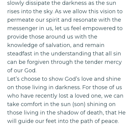
slowly dissipate the darkness as the sun
rises into the sky. As we allow this vision to
permeate our spirit and resonate with the
messenger in us, let us feel empowered to
provide those around us with the
knowledge of salvation, and remain
steadfast in the understanding that all sin
can be forgiven through the tender mercy
of our God.
Let’s choose to show God’s love and shine
on those living in darkness. For those of us
who have recently lost a loved one, we can
take comfort in the sun (son) shining on
those living in the shadow of death, that He
will guide our feet into the path of peace.