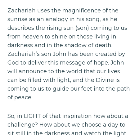
Zachariah uses the magnificence of the
sunrise as an analogy in his song, as he
describes the rising sun (son) coming to us
from heaven to shine on those living in
darkness and in the shadow of death.
Zachariah’s son John has been created by
God to deliver this message of hope. John
will announce to the world that our lives
can be filled with light, and the Divine is
coming to us to guide our feet into the path
of peace.
So, in LIGHT of that inspiration how about a
challenge? How about we choose a day to
sit still in the darkness and watch the light