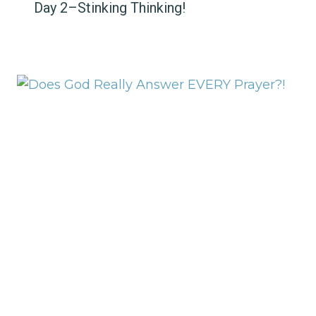
Day 2–Stinking Thinking!