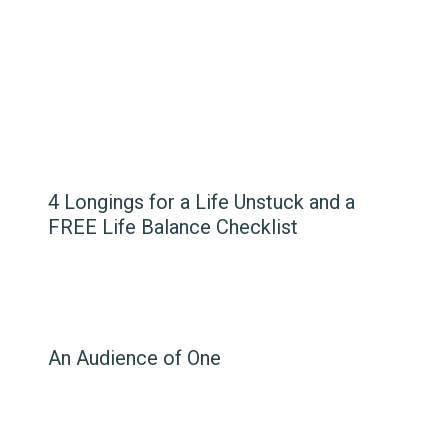
4 Longings for a Life Unstuck and a
FREE Life Balance Checklist
An Audience of One