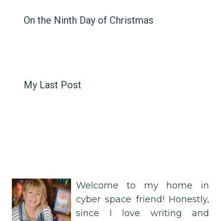
On the Ninth Day of Christmas
My Last Post
Welcome to my home in
cyber space friend! Honestly,
since I love writing and