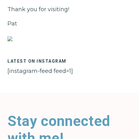
Thank you for visiting!
Pat
LATEST ON INSTAGRAM
[instagram-feed feed=1]
Stay connected
with me!