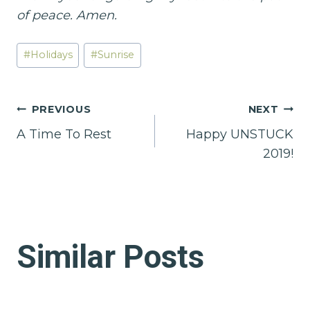
of peace. Amen.
Post
#
Holidays
#
Sunrise
Tags:
Post
PREVIOUS
NEXT
A Time To Rest
Happy UNSTUCK
navigation
2019!
Similar Posts